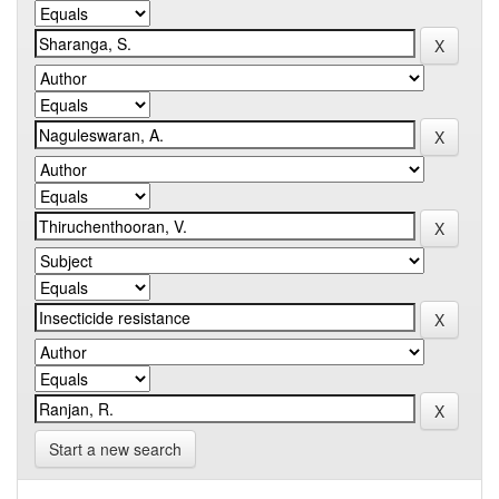
Start a new search