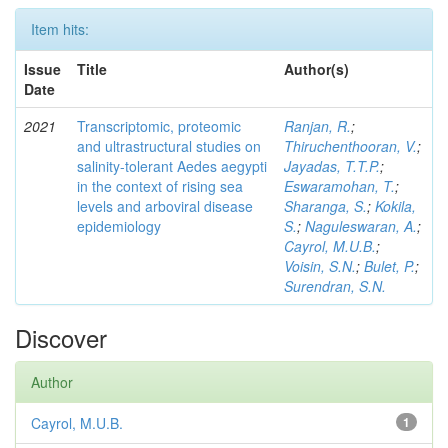
Item hits:
Issue
Title
Author(s)
Date
2021
Transcriptomic, proteomic
Ranjan, R.
;
and ultrastructural studies on
Thiruchenthooran, V.
;
salinity-tolerant Aedes aegypti
Jayadas, T.T.P.
;
in the context of rising sea
Eswaramohan, T.
;
levels and arboviral disease
Sharanga, S.
;
Kokila,
epidemiology
S.
;
Naguleswaran, A.
;
Cayrol, M.U.B.
;
Voisin, S.N.
;
Bulet, P.
;
Surendran, S.N.
Discover
Author
Cayrol, M.U.B.
1