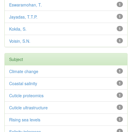
Eswaramohan, T.
1
Jayadas, T.T.P.
1
Kokila, S.
1
Voisin, S.N.
1
Subject
Climate change
1
Coastal salinity
1
Cuticle proteomics
1
Cuticle ultrastructure
1
Rising sea levels
1
Salinity tolerance
1