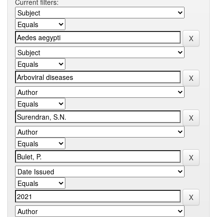
Current filters: