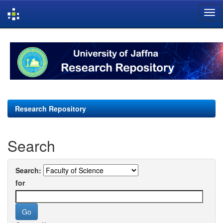
Skip
navigation
Research Repository
Search
Search:
for