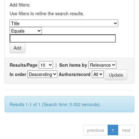
Add filters:
Use filters to refine the search results.
Results/Page
|
Sort items by
In order
Authors/record
Results 1-1 of 1 (Search time: 0.002 seconds).
previous
1
next