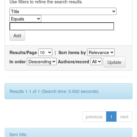
Use filters to refine the search results.
Results/Page
|
Sort items by
In order
Authors/record
Results 1-1 of 1 (Search time: 0.002 seconds).
previous
1
next
Item hits: