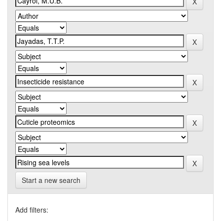
Start a new search
Add filters: