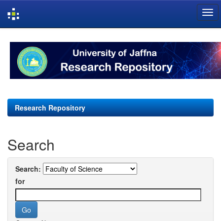
Skip
navigation
Research Repository
Search
Search:
for