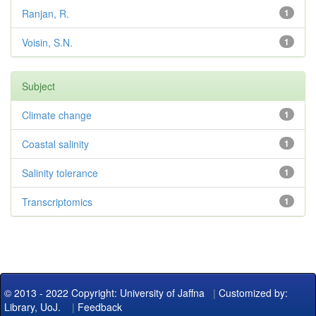
Ranjan, R.
1
Voisin, S.N.
1
Subject
Climate change
1
Coastal salinity
1
Salinity tolerance
1
Transcriptomics
1
© 2013 - 2022 Copyright: University of Jaffna
|
Customized by:
Library, UoJ.
|
Feedback