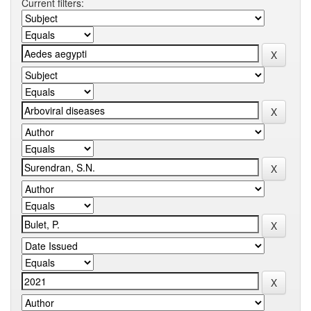
Current filters: