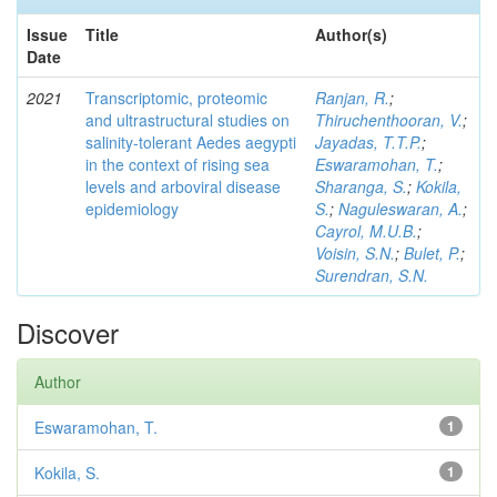
Issue
Title
Author(s)
Date
2021
Transcriptomic, proteomic
Ranjan, R.
;
and ultrastructural studies on
Thiruchenthooran, V.
;
salinity-tolerant Aedes aegypti
Jayadas, T.T.P.
;
in the context of rising sea
Eswaramohan, T.
;
levels and arboviral disease
Sharanga, S.
;
Kokila,
epidemiology
S.
;
Naguleswaran, A.
;
Cayrol, M.U.B.
;
Voisin, S.N.
;
Bulet, P.
;
Surendran, S.N.
Discover
Author
Eswaramohan, T.
1
Kokila, S.
1