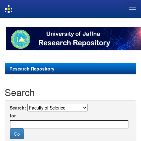
Skip
navigation
Research Repository
Search
Search:
for