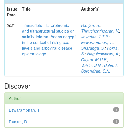
Issue
Title
Author(s)
Date
2021
Transcriptomic, proteomic
Ranjan, R.
;
and ultrastructural studies on
Thiruchenthooran, V.
;
salinity-tolerant Aedes aegypti
Jayadas, T.T.P.
;
in the context of rising sea
Eswaramohan, T.
;
levels and arboviral disease
Sharanga, S.
;
Kokila,
epidemiology
S.
;
Naguleswaran, A.
;
Cayrol, M.U.B.
;
Voisin, S.N.
;
Bulet, P.
;
Surendran, S.N.
Discover
Author
Eswaramohan, T.
1
Ranjan, R.
1