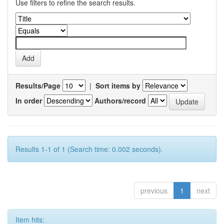
Use filters to refine the search results.
Results/Page
|
Sort items by
In order
Authors/record
Results 1-1 of 1 (Search time: 0.002 seconds).
previous
1
next
Item hits: