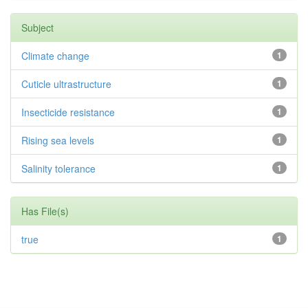
Subject
Climate change
1
Cuticle ultrastructure
1
Insecticide resistance
1
Rising sea levels
1
Salinity tolerance
1
Has File(s)
true
1