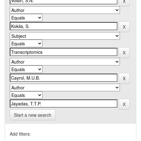
Start a new search
Add filters: