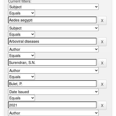
Current filters: