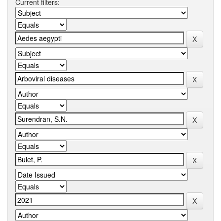
Current filters: