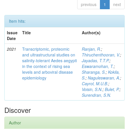
previous
1
next
Item hits:
Issue
Title
Author(s)
Date
2021
Transcriptomic, proteomic
Ranjan, R.
;
and ultrastructural studies on
Thiruchenthooran, V.
;
salinity-tolerant Aedes aegypti
Jayadas, T.T.P.
;
in the context of rising sea
Eswaramohan, T.
;
levels and arboviral disease
Sharanga, S.
;
Kokila,
epidemiology
S.
;
Naguleswaran, A.
;
Cayrol, M.U.B.
;
Voisin, S.N.
;
Bulet, P.
;
Surendran, S.N.
Discover
Author