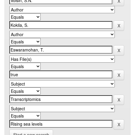
Start a new search