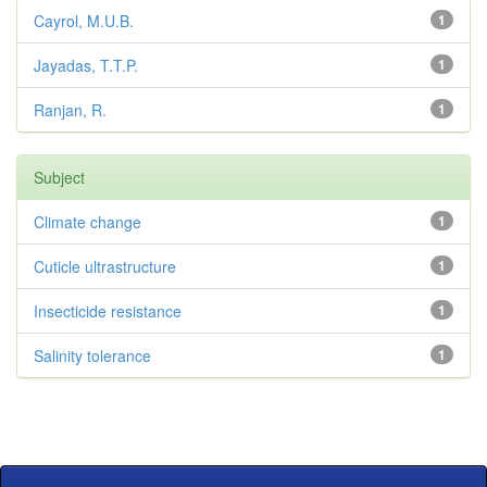
Cayrol, M.U.B.
1
Jayadas, T.T.P.
1
Ranjan, R.
1
Subject
Climate change
1
Cuticle ultrastructure
1
Insecticide resistance
1
Salinity tolerance
1