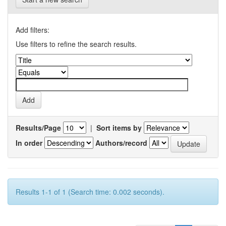
Add filters:
Use filters to refine the search results.
Results/Page
|
Sort items by
In order
Authors/record
Results 1-1 of 1 (Search time: 0.002 seconds).