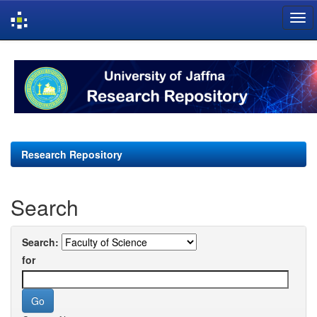
Skip
navigation
Research Repository
Search
Search:
for