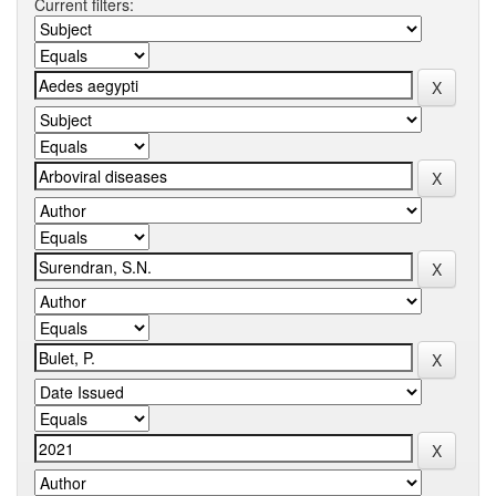
Current filters: