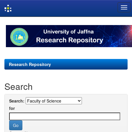
Skip
navigation
Research Repository
Search
Search:
for