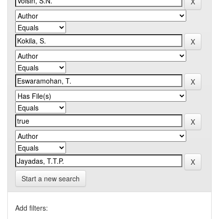
Start a new search
Add filters: