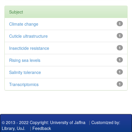
Subject
Climate change
1
Cuticle ultrastructure
1
Insecticide resistance
1
Rising sea levels
1
Salinity tolerance
1
Transcriptomics
1
© 2013 - 2022 Copyright: University of Jaffna
|
Customized by:
Library, UoJ.
|
Feedback