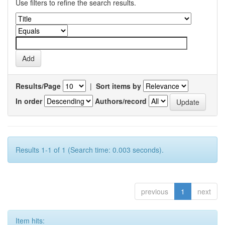
Use filters to refine the search results.
Results/Page
|
Sort items by
In order
Authors/record
Results 1-1 of 1 (Search time: 0.003 seconds).
previous
1
next
Item hits: