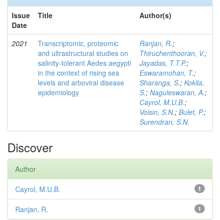
Issue
Title
Author(s)
Date
2021
Transcriptomic, proteomic
Ranjan, R.
;
and ultrastructural studies on
Thiruchenthooran, V.
;
salinity-tolerant Aedes aegypti
Jayadas, T.T.P.
;
in the context of rising sea
Eswaramohan, T.
;
levels and arboviral disease
Sharanga, S.
;
Kokila,
epidemiology
S.
;
Naguleswaran, A.
;
Cayrol, M.U.B.
;
Voisin, S.N.
;
Bulet, P.
;
Surendran, S.N.
Discover
Author
Cayrol, M.U.B.
1
Ranjan, R.
1