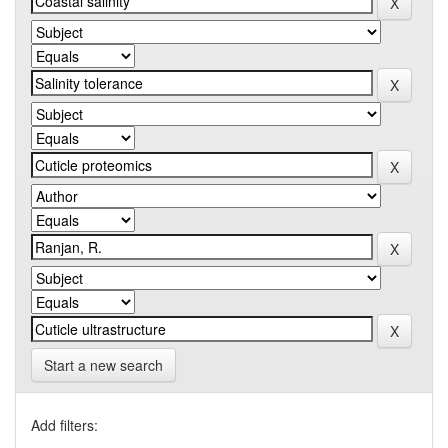
Start a new search
Add filters: