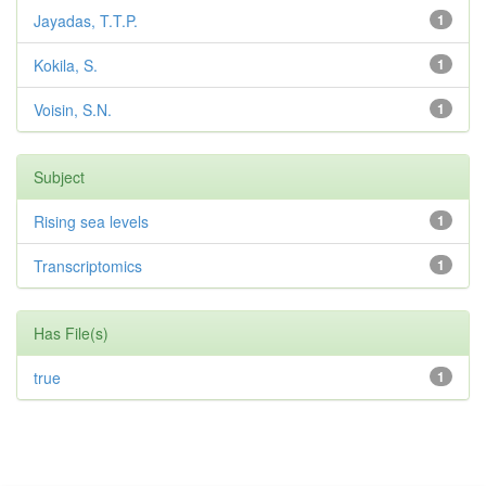
Jayadas, T.T.P.
1
Kokila, S.
1
Voisin, S.N.
1
Subject
Rising sea levels
1
Transcriptomics
1
Has File(s)
true
1