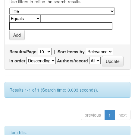
Use filters to refine the search results.
Results/Page
|
Sort items by
In order
Authors/record
Results 1-1 of 1 (Search time: 0.003 seconds).
previous
1
next
Item hits: