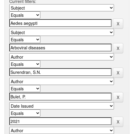
Current filters: