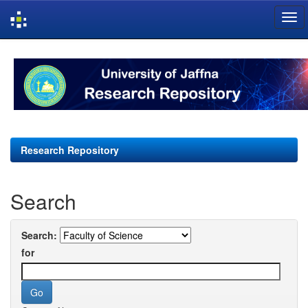
Skip
navigation
Research Repository
Search
Search:
for