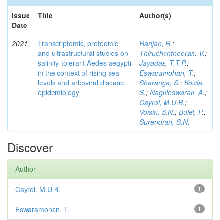
Issue
Title
Author(s)
Date
2021
Transcriptomic, proteomic
Ranjan, R.
;
and ultrastructural studies on
Thiruchenthooran, V.
;
salinity-tolerant Aedes aegypti
Jayadas, T.T.P.
;
in the context of rising sea
Eswaramohan, T.
;
levels and arboviral disease
Sharanga, S.
;
Kokila,
epidemiology
S.
;
Naguleswaran, A.
;
Cayrol, M.U.B.
;
Voisin, S.N.
;
Bulet, P.
;
Surendran, S.N.
Discover
Author
Cayrol, M.U.B.
1
Eswaramohan, T.
1