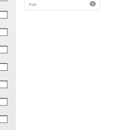
true
1