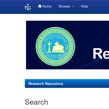
Home
Browse
Help
Skip
navigation
Research Repository
Search