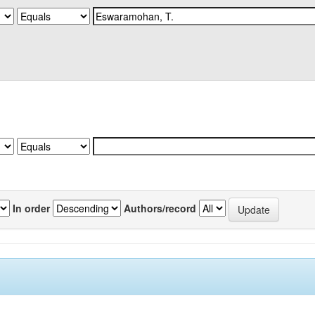
In order
Authors/record