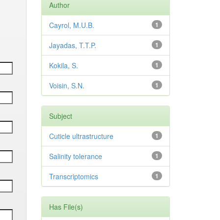
Author
Cayrol, M.U.B.
1
Jayadas, T.T.P.
1
Kokila, S.
1
Voisin, S.N.
1
Subject
Cuticle ultrastructure
1
Salinity tolerance
1
Transcriptomics
1
Has File(s)