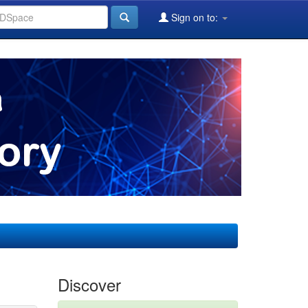
Sign on to:
Discover