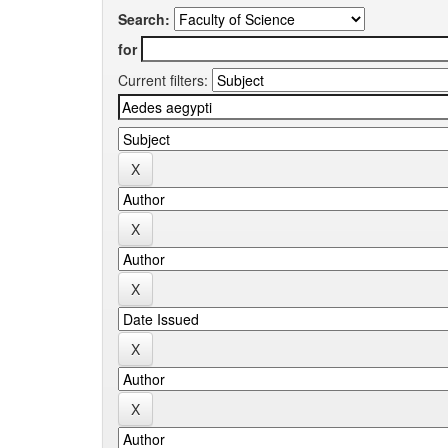
Search:
for
Current filters: