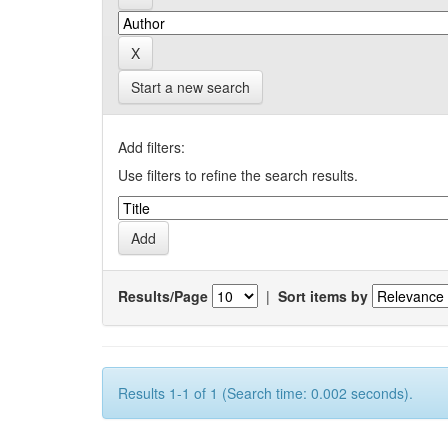
Start a new search
Add filters:
Use filters to refine the search results.
Results/Page
|
Sort items by
Results 1-1 of 1 (Search time: 0.002 seconds).