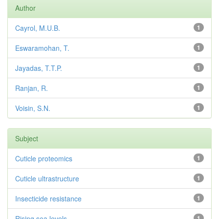
Author
Cayrol, M.U.B.
1
Eswaramohan, T.
1
Jayadas, T.T.P.
1
Ranjan, R.
1
Voisin, S.N.
1
Subject
Cuticle proteomics
1
Cuticle ultrastructure
1
Insecticide resistance
1
Rising sea levels
1