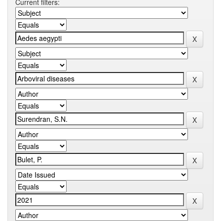
Current filters: