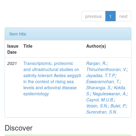
previous
1
next
Item hits:
Issue
Title
Author(s)
Date
2021
Transcriptomic, proteomic
Ranjan, R.
;
and ultrastructural studies on
Thiruchenthooran, V.
;
salinity-tolerant Aedes aegypti
Jayadas, T.T.P.
;
in the context of rising sea
Eswaramohan, T.
;
levels and arboviral disease
Sharanga, S.
;
Kokila,
epidemiology
S.
;
Naguleswaran, A.
;
Cayrol, M.U.B.
;
Voisin, S.N.
;
Bulet, P.
;
Surendran, S.N.
Discover