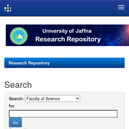
Skip
navigation
Research Repository
Search
Search:
for