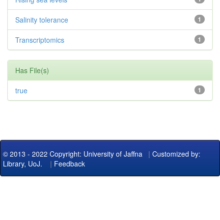
Salinity tolerance
1
Transcriptomics
1
Has File(s)
true
1
© 2013 - 2022 Copyright: University of Jaffna
|
Customized by:
Library, UoJ.
|
Feedback