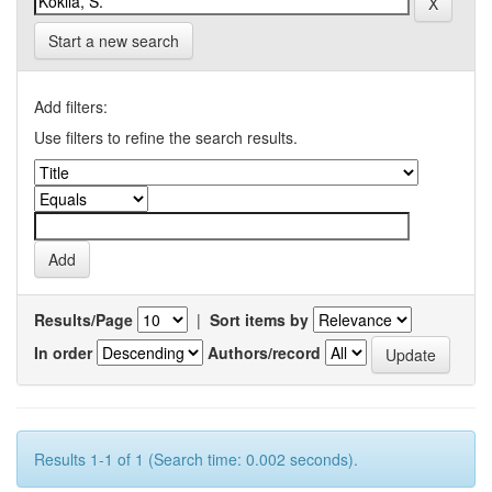
Start a new search
Add filters:
Use filters to refine the search results.
Results/Page
|
Sort items by
In order
Authors/record
Results 1-1 of 1 (Search time: 0.002 seconds).