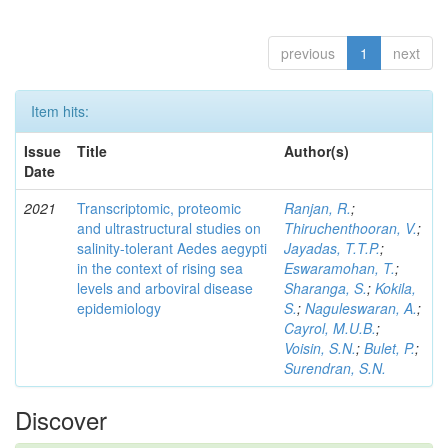
previous
1
next
Item hits:
Issue
Title
Author(s)
Date
2021
Transcriptomic, proteomic
Ranjan, R.
;
and ultrastructural studies on
Thiruchenthooran, V.
;
salinity-tolerant Aedes aegypti
Jayadas, T.T.P.
;
in the context of rising sea
Eswaramohan, T.
;
levels and arboviral disease
Sharanga, S.
;
Kokila,
epidemiology
S.
;
Naguleswaran, A.
;
Cayrol, M.U.B.
;
Voisin, S.N.
;
Bulet, P.
;
Surendran, S.N.
Discover