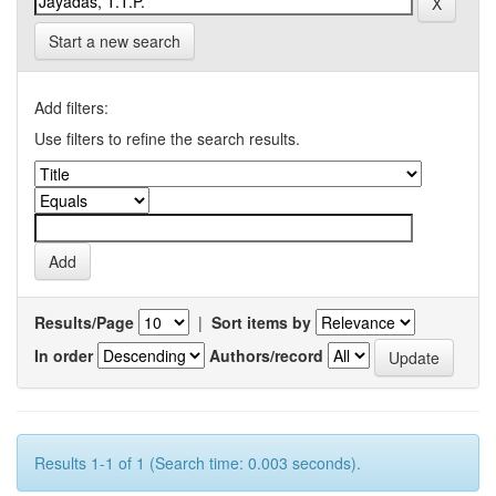
Start a new search
Add filters:
Use filters to refine the search results.
Results/Page
|
Sort items by
In order
Authors/record
Results 1-1 of 1 (Search time: 0.003 seconds).