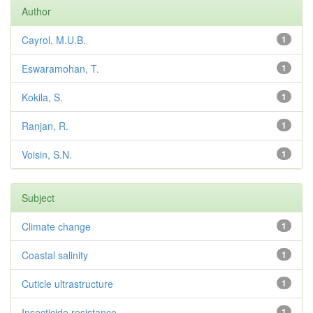
Author
Cayrol, M.U.B.
1
Eswaramohan, T.
1
Kokila, S.
1
Ranjan, R.
1
Voisin, S.N.
1
Subject
Climate change
1
Coastal salinity
1
Cuticle ultrastructure
1
Insecticide resistance
1