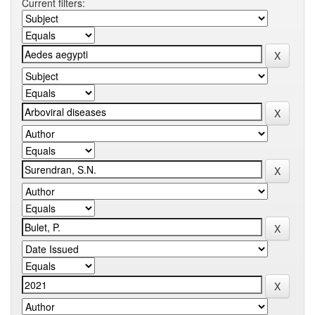
Current filters: