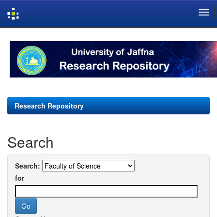
Skip
navigation
Research Repository
Search
Search:
for