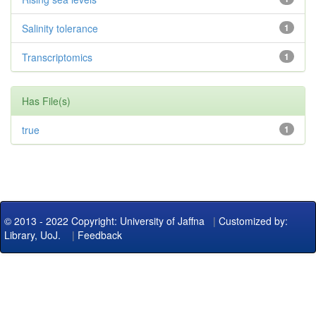
Salinity tolerance
1
Transcriptomics
1
Has File(s)
true
1
© 2013 - 2022 Copyright: University of Jaffna
|
Customized by:
Library, UoJ.
|
Feedback