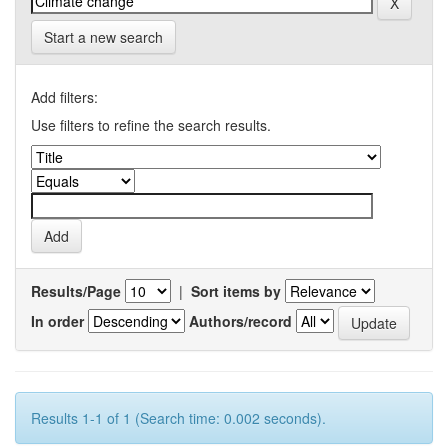
Start a new search
Add filters:
Use filters to refine the search results.
Results/Page
|
Sort items by
In order
Authors/record
Results 1-1 of 1 (Search time: 0.002 seconds).