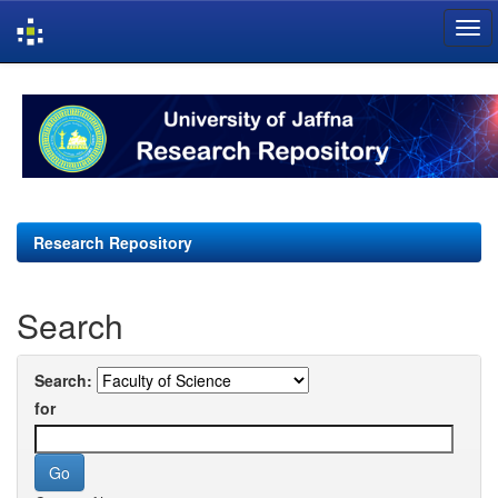
Skip
navigation
Research Repository
Search
Search:
for