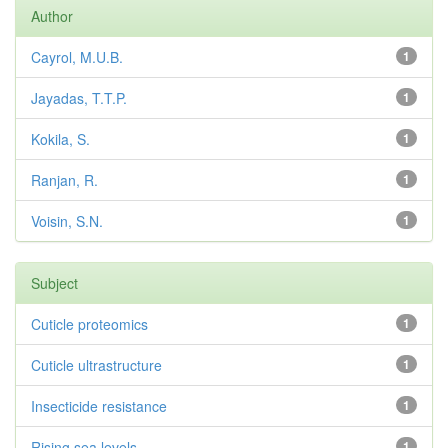
Author
Cayrol, M.U.B.
1
Jayadas, T.T.P.
1
Kokila, S.
1
Ranjan, R.
1
Voisin, S.N.
1
Subject
Cuticle proteomics
1
Cuticle ultrastructure
1
Insecticide resistance
1
Rising sea levels
1