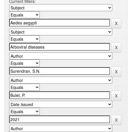
Current filters: