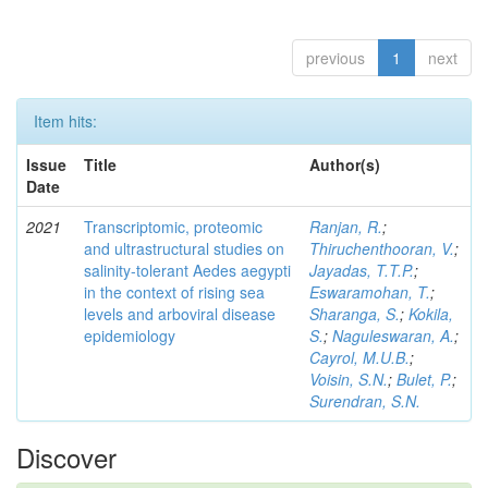
previous
1
next
Item hits:
Issue
Title
Author(s)
Date
2021
Transcriptomic, proteomic
Ranjan, R.
;
and ultrastructural studies on
Thiruchenthooran, V.
;
salinity-tolerant Aedes aegypti
Jayadas, T.T.P.
;
in the context of rising sea
Eswaramohan, T.
;
levels and arboviral disease
Sharanga, S.
;
Kokila,
epidemiology
S.
;
Naguleswaran, A.
;
Cayrol, M.U.B.
;
Voisin, S.N.
;
Bulet, P.
;
Surendran, S.N.
Discover