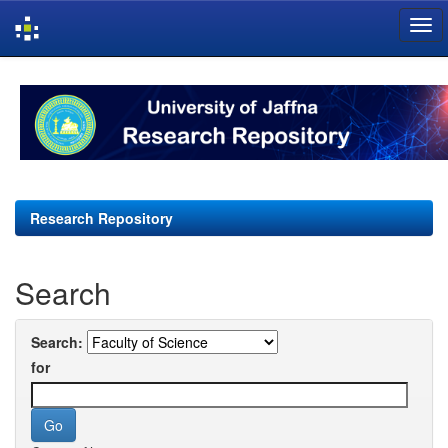
Skip
navigation
Research Repository
Search
Search:
for