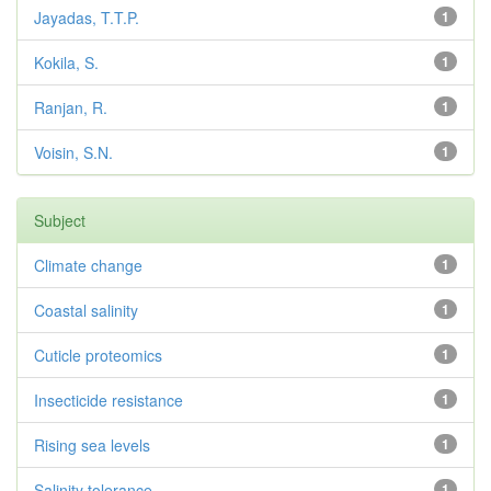
Jayadas, T.T.P.
1
Kokila, S.
1
Ranjan, R.
1
Voisin, S.N.
1
Subject
Climate change
1
Coastal salinity
1
Cuticle proteomics
1
Insecticide resistance
1
Rising sea levels
1
Salinity tolerance
1