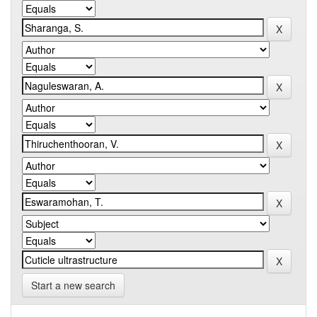
Start a new search