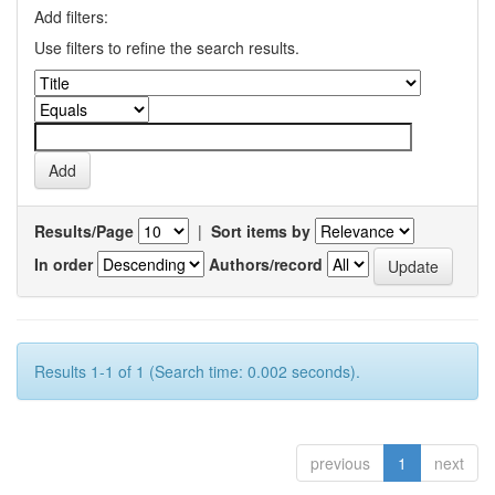
Add filters:
Use filters to refine the search results.
Results/Page
|
Sort items by
In order
Authors/record
Results 1-1 of 1 (Search time: 0.002 seconds).
previous
1
next