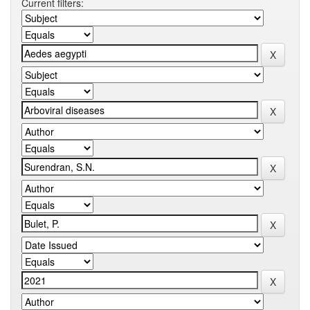
Current filters: