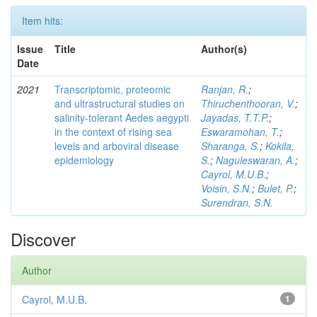
Item hits:
Issue
Title
Author(s)
Date
2021
Transcriptomic, proteomic
Ranjan, R.
;
and ultrastructural studies on
Thiruchenthooran, V.
;
salinity-tolerant Aedes aegypti
Jayadas, T.T.P.
;
in the context of rising sea
Eswaramohan, T.
;
levels and arboviral disease
Sharanga, S.
;
Kokila,
epidemiology
S.
;
Naguleswaran, A.
;
Cayrol, M.U.B.
;
Voisin, S.N.
;
Bulet, P.
;
Surendran, S.N.
Discover
Author
Cayrol, M.U.B.
1