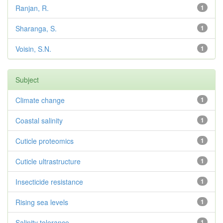
Ranjan, R.
1
Sharanga, S.
1
Voisin, S.N.
1
Subject
Climate change
1
Coastal salinity
1
Cuticle proteomics
1
Cuticle ultrastructure
1
Insecticide resistance
1
Rising sea levels
1
Salinity tolerance
1