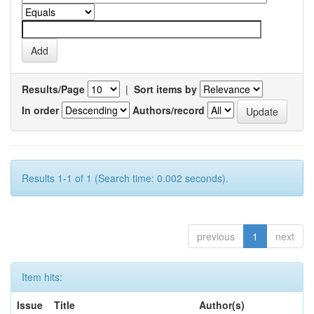
Results/Page
|
Sort items by
In order
Authors/record
Results 1-1 of 1 (Search time: 0.002 seconds).
previous
1
next
Item hits:
Issue
Title
Author(s)