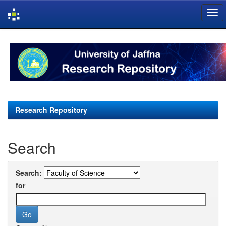
Skip
navigation
Research Repository
Search
Search:
for