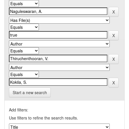
Start a new search
Add filters:
Use filters to refine the search results.