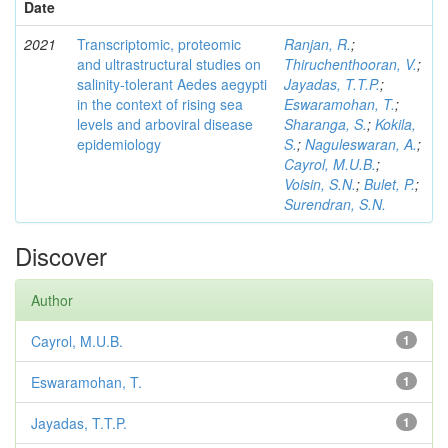
Date
2021
Transcriptomic, proteomic
Ranjan, R.
;
and ultrastructural studies on
Thiruchenthooran, V.
;
salinity-tolerant Aedes aegypti
Jayadas, T.T.P.
;
in the context of rising sea
Eswaramohan, T.
;
levels and arboviral disease
Sharanga, S.
;
Kokila,
epidemiology
S.
;
Naguleswaran, A.
;
Cayrol, M.U.B.
;
Voisin, S.N.
;
Bulet, P.
;
Surendran, S.N.
Discover
Author
Cayrol, M.U.B.
1
Eswaramohan, T.
1
Jayadas, T.T.P.
1