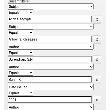
Current filters: