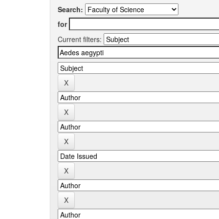
Search:
for
Current filters: