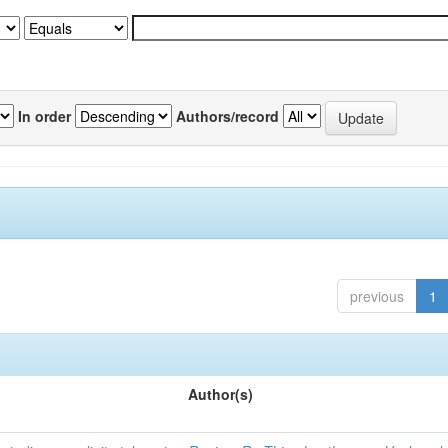
In order
Authors/record
previous
1
Author(s)