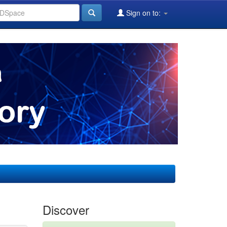
Sign on to:
Discover