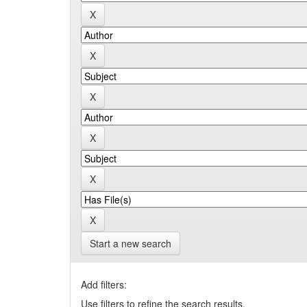
Start a new search
Add filters:
Use filters to refine the search results.