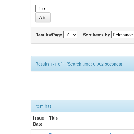
Results/Page
|
Sort items by
Results 1-1 of 1 (Search time: 0.002 seconds).
Item hits:
Issue
Title
Date