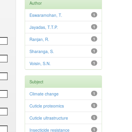
Author
Eswaramohan, T.
1
Jayadas, T.T.P.
1
Ranjan, R.
1
Sharanga, S.
1
Voisin, S.N.
1
Subject
Climate change
1
Cuticle proteomics
1
Cuticle ultrastructure
1
Insecticide resistance
1