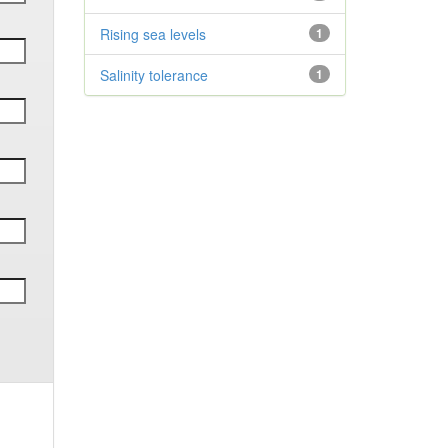
Rising sea levels
1
Salinity tolerance
1