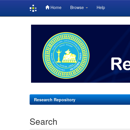
Home
Browse
Help
Skip
navigation
Research Repository
Search