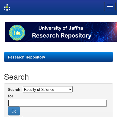
Skip
navigation
Research Repository
Search
Search:
for