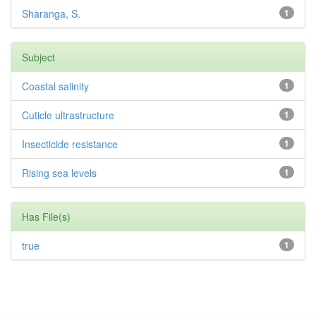
Sharanga, S.
1
Subject
Coastal salinity
1
Cuticle ultrastructure
1
Insecticide resistance
1
Rising sea levels
1
Has File(s)
true
1