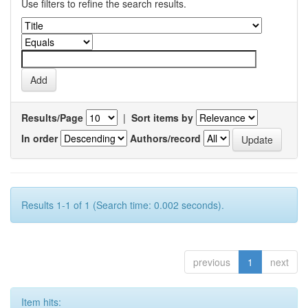
Use filters to refine the search results.
Results/Page
|
Sort items by
In order
Authors/record
Results 1-1 of 1 (Search time: 0.002 seconds).
previous
1
next
Item hits: