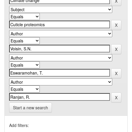
Start a new search
Add filters: