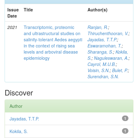
Issue
Title
Author(s)
Date
2021
Transcriptomic, proteomic
Ranjan, R.
;
and ultrastructural studies on
Thiruchenthooran, V.
;
salinity-tolerant Aedes aegypti
Jayadas, T.T.P.
;
in the context of rising sea
Eswaramohan, T.
;
levels and arboviral disease
Sharanga, S.
;
Kokila,
epidemiology
S.
;
Naguleswaran, A.
;
Cayrol, M.U.B.
;
Voisin, S.N.
;
Bulet, P.
;
Surendran, S.N.
Discover
Author
Jayadas, T.T.P.
1
Kokila, S.
1