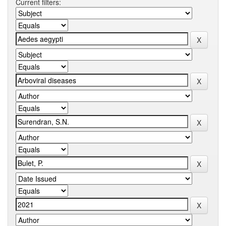
Current filters: