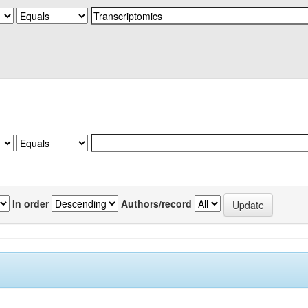
In order
Authors/record