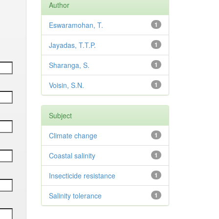
Author
Eswaramohan, T.
1
Jayadas, T.T.P.
1
Sharanga, S.
1
Voisin, S.N.
1
Subject
Climate change
1
Coastal salinity
1
Insecticide resistance
1
Salinity tolerance
1