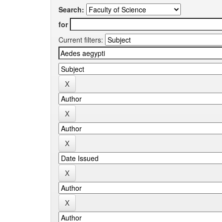
Search:
for
Current filters: