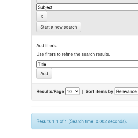
Start a new search
Add filters:
Use filters to refine the search results.
Results/Page
|
Sort items by
Results 1-1 of 1 (Search time: 0.002 seconds).