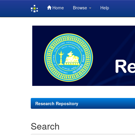
Home
Browse
Help
Skip
navigation
Research Repository
Search