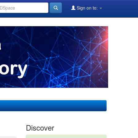
Sign on to:
Discover