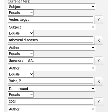
Current filters: