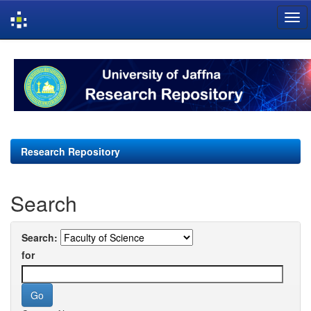
Skip
navigation
Research Repository
Search
Search:
for