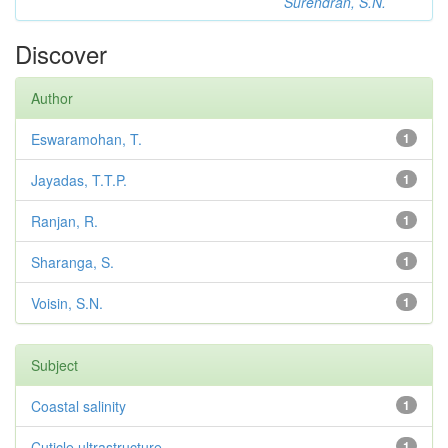
Surendran, S.N.
Discover
Author
Eswaramohan, T.
1
Jayadas, T.T.P.
1
Ranjan, R.
1
Sharanga, S.
1
Voisin, S.N.
1
Subject
Coastal salinity
1
Cuticle ultrastructure
1