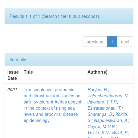
Results 1-1 of 1 (Search time: 0.002 seconds).
previous
1
next
Item hits:
Issue
Title
Author(s)
Date
2021
Transcriptomic, proteomic
Ranjan, R.
;
and ultrastructural studies on
Thiruchenthooran, V.
;
salinity-tolerant Aedes aegypti
Jayadas, T.T.P.
;
in the context of rising sea
Eswaramohan, T.
;
levels and arboviral disease
Sharanga, S.
;
Kokila,
epidemiology
S.
;
Naguleswaran, A.
;
Cayrol, M.U.B.
;
Voisin, S.N.
;
Bulet, P.
;