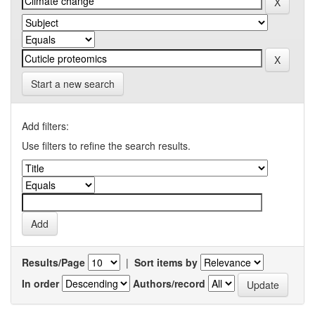
Start a new search
Add filters:
Use filters to refine the search results.
Results/Page
|
Sort items by
In order
Authors/record