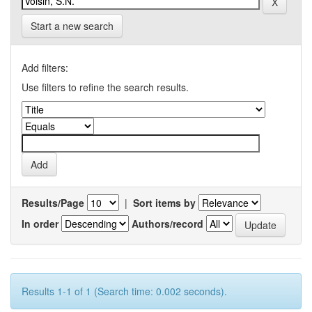
Start a new search
Add filters:
Use filters to refine the search results.
Results/Page
|
Sort items by
In order
Authors/record
Results 1-1 of 1 (Search time: 0.002 seconds).