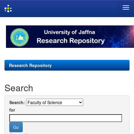
Skip
navigation
Research Repository
Search
Search:
for