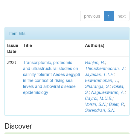
previous
1
next
Item hits:
Issue
Title
Author(s)
Date
2021
Transcriptomic, proteomic
Ranjan, R.
;
and ultrastructural studies on
Thiruchenthooran, V.
;
salinity-tolerant Aedes aegypti
Jayadas, T.T.P.
;
in the context of rising sea
Eswaramohan, T.
;
levels and arboviral disease
Sharanga, S.
;
Kokila,
epidemiology
S.
;
Naguleswaran, A.
;
Cayrol, M.U.B.
;
Voisin, S.N.
;
Bulet, P.
;
Surendran, S.N.
Discover