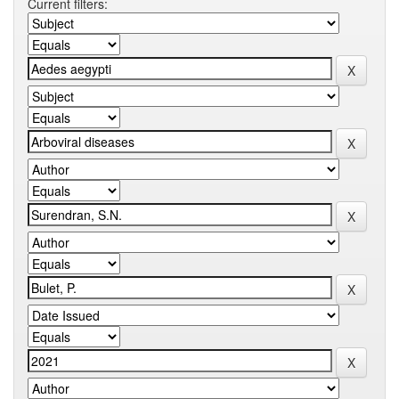
Current filters: