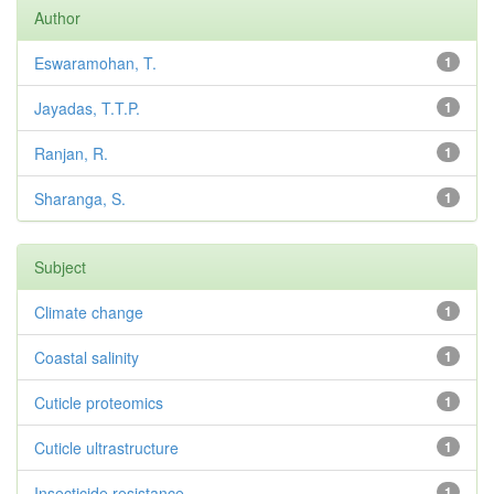
Author
Eswaramohan, T.
1
Jayadas, T.T.P.
1
Ranjan, R.
1
Sharanga, S.
1
Subject
Climate change
1
Coastal salinity
1
Cuticle proteomics
1
Cuticle ultrastructure
1
Insecticide resistance
1