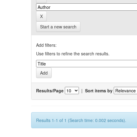
Start a new search
Add filters:
Use filters to refine the search results.
Results/Page
|
Sort items by
Results 1-1 of 1 (Search time: 0.002 seconds).