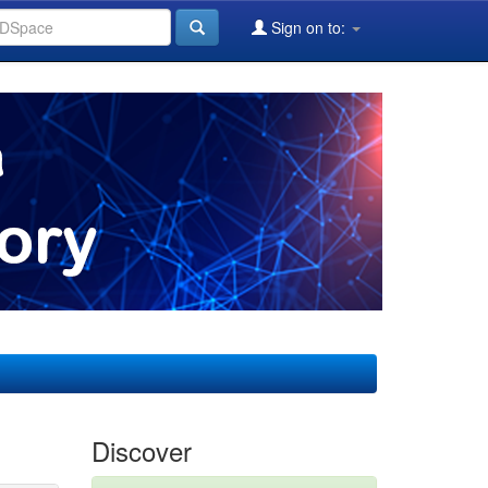
Sign on to:
Discover