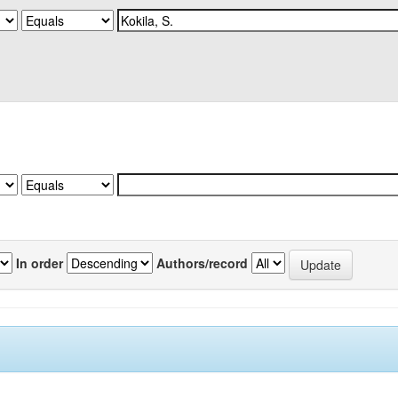
In order
Authors/record