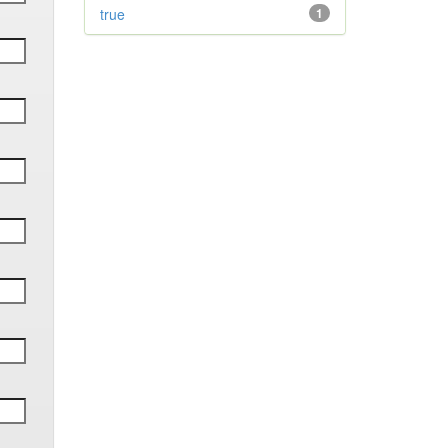
true
1