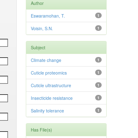
Author
Eswaramohan, T.
1
Voisin, S.N.
1
Subject
Climate change
1
Cuticle proteomics
1
Cuticle ultrastructure
1
Insecticide resistance
1
Salinity tolerance
1
Has File(s)