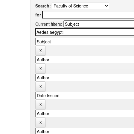
Search:
for
Current filters: