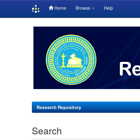
Home
Browse
Help
Skip
navigation
Research Repository
Search