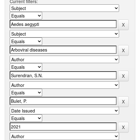
Current filters: