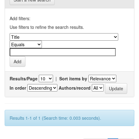
Add filters:
Use filters to refine the search results.
Results/Page
|
Sort items by
In order
Authors/record
Results 1-1 of 1 (Search time: 0.003 seconds).