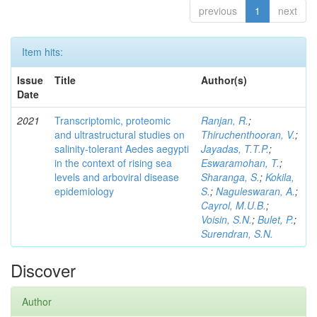
previous
1
next
Item hits:
Issue
Title
Author(s)
Date
2021
Transcriptomic, proteomic
Ranjan, R.
;
and ultrastructural studies on
Thiruchenthooran, V.
;
salinity-tolerant Aedes aegypti
Jayadas, T.T.P.
;
in the context of rising sea
Eswaramohan, T.
;
levels and arboviral disease
Sharanga, S.
;
Kokila,
epidemiology
S.
;
Naguleswaran, A.
;
Cayrol, M.U.B.
;
Voisin, S.N.
;
Bulet, P.
;
Surendran, S.N.
Discover
Author