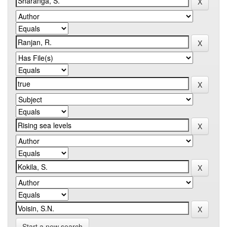
Start a new search