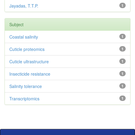
Jayadas, T.T.P.
1
Subject
Coastal salinity
1
Cuticle proteomics
1
Cuticle ultrastructure
1
Insecticide resistance
1
Salinity tolerance
1
Transcriptomics
1