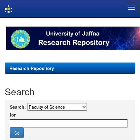
Skip
navigation
Research Repository
Search
Search:
for