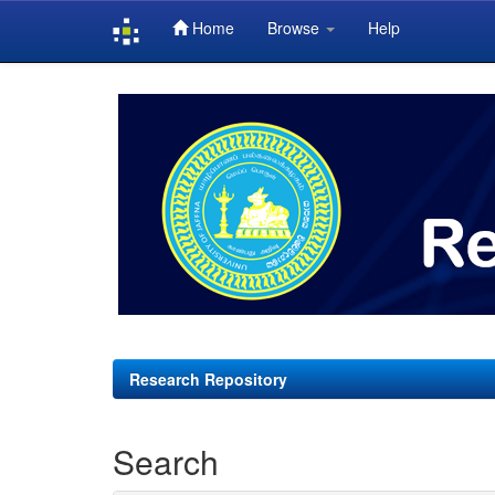
Home
Browse
Help
Skip
navigation
Research Repository
Search