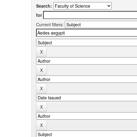
Search:
for
Current filters: