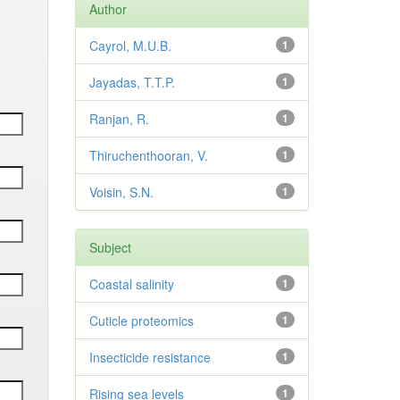
Author
Cayrol, M.U.B.
1
Jayadas, T.T.P.
1
Ranjan, R.
1
Thiruchenthooran, V.
1
Voisin, S.N.
1
Subject
Coastal salinity
1
Cuticle proteomics
1
Insecticide resistance
1
Rising sea levels
1