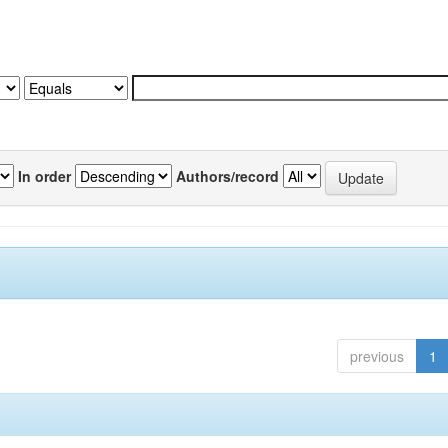
In order
Authors/record
previous
1