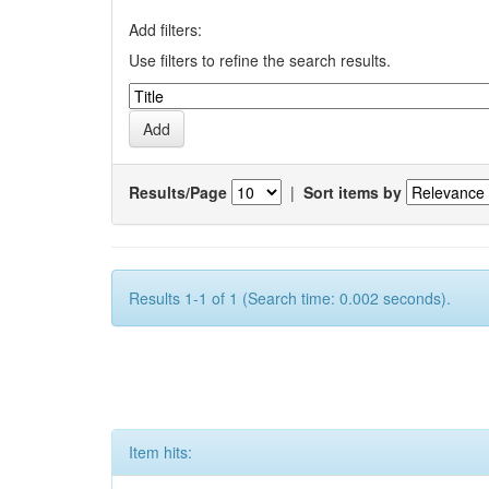
Add filters:
Use filters to refine the search results.
Results/Page
|
Sort items by
Results 1-1 of 1 (Search time: 0.002 seconds).
Item hits: