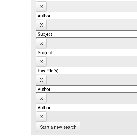
Start a new search