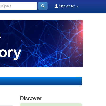
Sign on to:
Discover