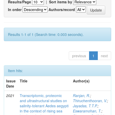
Results/Page
|
Sort items by
In order
Authors/record
Results 1-1 of 1 (Search time: 0.003 seconds).
previous
1
next
Item hits:
Issue
Title
Author(s)
Date
2021
Transcriptomic, proteomic
Ranjan, R.
;
and ultrastructural studies on
Thiruchenthooran, V.
;
salinity-tolerant Aedes aegypti
Jayadas, T.T.P.
;
in the context of rising sea
Eswaramohan, T.
;