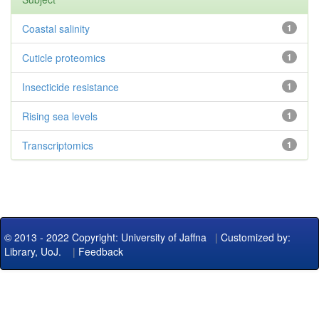
Coastal salinity
1
Cuticle proteomics
1
Insecticide resistance
1
Rising sea levels
1
Transcriptomics
1
© 2013 - 2022 Copyright: University of Jaffna
|
Customized by:
Library, UoJ.
|
Feedback