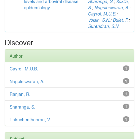
levels and arboviral disease
Sharanga, S.
;
Kokila,
epidemiology
S.
;
Naguleswaran, A.
;
Cayrol, M.U.B.
;
Voisin, S.N.
;
Bulet, P.
;
Surendran, S.N.
Discover
Author
Cayrol, M.U.B.
1
Naguleswaran, A.
1
Ranjan, R.
1
Sharanga, S.
1
Thiruchenthooran, V.
1
Subject