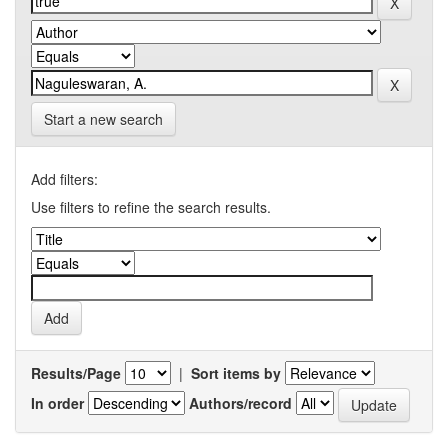
Start a new search
Add filters:
Use filters to refine the search results.
Results/Page
|
Sort items by
In order
Authors/record