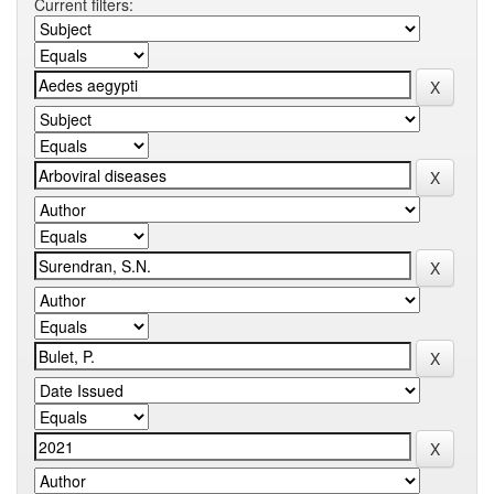
Current filters: