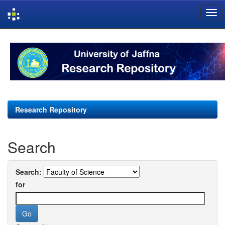
Skip
navigation
Research Repository
Search
Search:
for