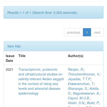
Results 1-1 of 1 (Search time: 0.002 seconds).
previous
1
next
Item hits:
Issue
Title
Author(s)
Date
2021
Transcriptomic, proteomic
Ranjan, R.
;
and ultrastructural studies on
Thiruchenthooran, V.
;
salinity-tolerant Aedes aegypti
Jayadas, T.T.P.
;
in the context of rising sea
Eswaramohan, T.
;
levels and arboviral disease
Sharanga, S.
;
Kokila,
epidemiology
S.
;
Naguleswaran, A.
;
Cayrol, M.U.B.
;
Voisin, S.N.
;
Bulet, P.
;