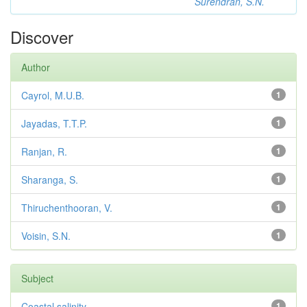
Surendran, S.N.
Discover
Author
Cayrol, M.U.B.
1
Jayadas, T.T.P.
1
Ranjan, R.
1
Sharanga, S.
1
Thiruchenthooran, V.
1
Voisin, S.N.
1
Subject
Coastal salinity
1