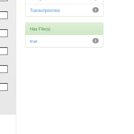
Transcriptomics
1
Has File(s)
true
1