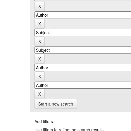
Start a new search
Add filters:
Use filters to refine the search results.