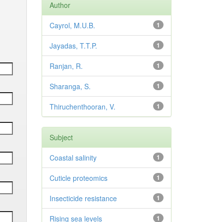
Author
Cayrol, M.U.B.
1
Jayadas, T.T.P.
1
Ranjan, R.
1
Sharanga, S.
1
Thiruchenthooran, V.
1
Subject
Coastal salinity
1
Cuticle proteomics
1
Insecticide resistance
1
Rising sea levels
1