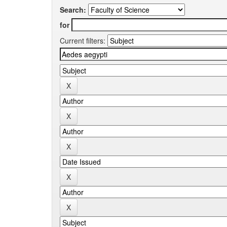
Search:
for
Current filters: