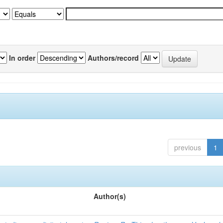
In order
Authors/record
previous
1
Author(s)