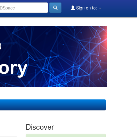
Sign on to:
Discover