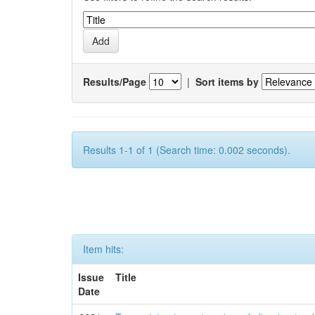
Results/Page
|
Sort items by
Results 1-1 of 1 (Search time: 0.002 seconds).
Item hits:
Issue
Title
Date