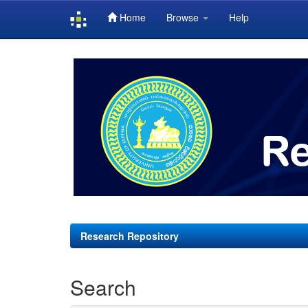
Home
Browse
Help
Skip
navigation
Research Repository
Search