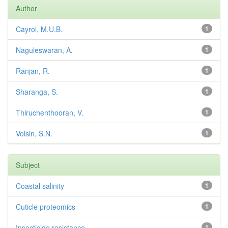
Author
Cayrol, M.U.B.
1
Naguleswaran, A.
1
Ranjan, R.
1
Sharanga, S.
1
Thiruchenthooran, V.
1
Voisin, S.N.
1
Subject
Coastal salinity
1
Cuticle proteomics
1
Insecticide resistance
1