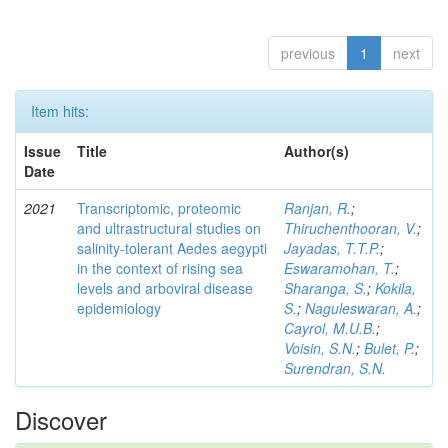
previous
1
next
Item hits:
Issue
Title
Author(s)
Date
2021
Transcriptomic, proteomic
Ranjan, R.
;
and ultrastructural studies on
Thiruchenthooran, V.
;
salinity-tolerant Aedes aegypti
Jayadas, T.T.P.
;
in the context of rising sea
Eswaramohan, T.
;
levels and arboviral disease
Sharanga, S.
;
Kokila,
epidemiology
S.
;
Naguleswaran, A.
;
Cayrol, M.U.B.
;
Voisin, S.N.
;
Bulet, P.
;
Surendran, S.N.
Discover