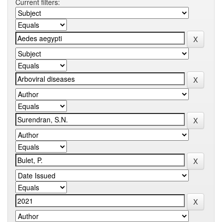
Current filters: