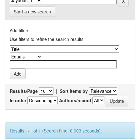
Start a new search
Add filters:
Use filters to refine the search results.
Results/Page
|
Sort items by
In order
Authors/record
Results 1-1 of 1 (Search time: 0.003 seconds).