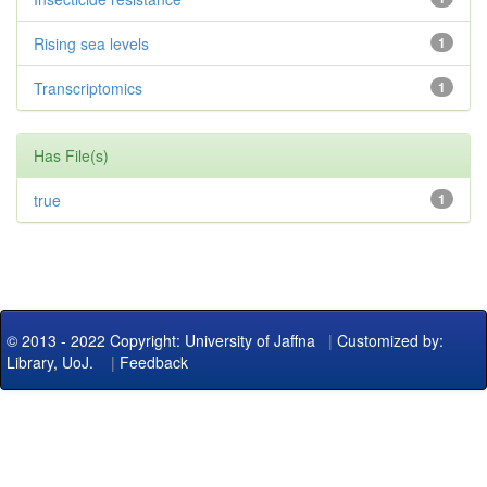
Rising sea levels
1
Transcriptomics
1
Has File(s)
true
1
© 2013 - 2022 Copyright: University of Jaffna
|
Customized by:
Library, UoJ.
|
Feedback