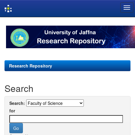
Skip
navigation
Research Repository
Search
Search:
for