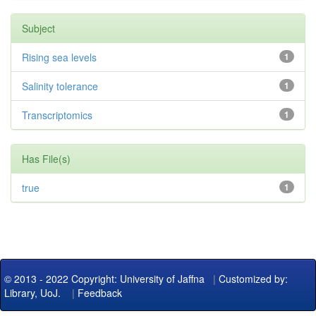
Subject
Rising sea levels
1
Salinity tolerance
1
Transcriptomics
1
Has File(s)
true
1
© 2013 - 2022 Copyright: University of Jaffna
|
Customized by:
Library, UoJ.
|
Feedback