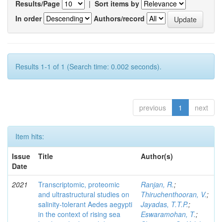
Results/Page
|
Sort items by
In order
Authors/record
Results 1-1 of 1 (Search time: 0.002 seconds).
previous
1
next
Item hits:
Issue
Title
Author(s)
Date
2021
Transcriptomic, proteomic
Ranjan, R.
;
and ultrastructural studies on
Thiruchenthooran, V.
;
salinity-tolerant Aedes aegypti
Jayadas, T.T.P.
;
in the context of rising sea
Eswaramohan, T.
;