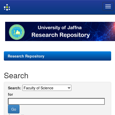
Skip
navigation
Research Repository
Search
Search:
for