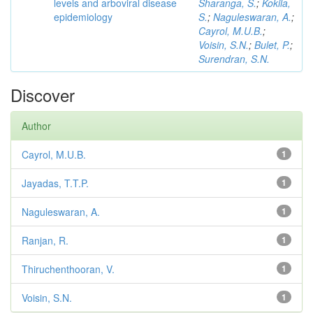
levels and arboviral disease
Sharanga, S.
;
Kokila,
epidemiology
S.
;
Naguleswaran, A.
;
Cayrol, M.U.B.
;
Voisin, S.N.
;
Bulet, P.
;
Surendran, S.N.
Discover
Author
Cayrol, M.U.B.
1
Jayadas, T.T.P.
1
Naguleswaran, A.
1
Ranjan, R.
1
Thiruchenthooran, V.
1
Voisin, S.N.
1