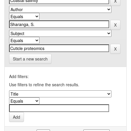
Start a new search
Add filters:
Use filters to refine the search results.