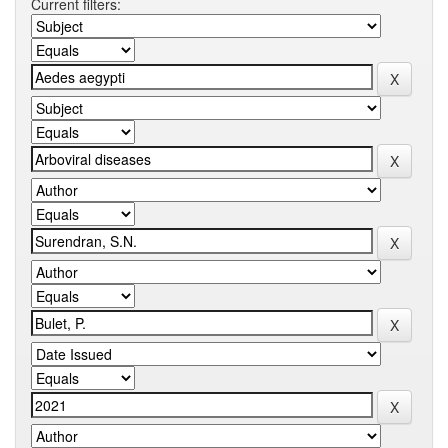
Current filters: