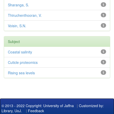
Sharanga, S.
1
Thiruchenthooran, V.
1
Voisin, S.N.
1
Subject
Coastal salinity
1
Cuticle proteomics
1
Rising sea levels
1
© 2013 - 2022 Copyright: University of Jaffna
|
Customized by:
Library, UoJ.
|
Feedback