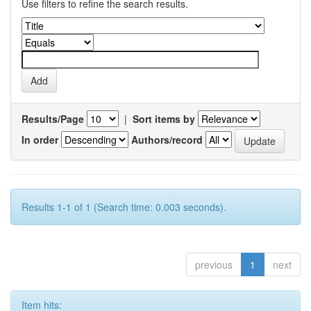
Use filters to refine the search results.
Results/Page
|
Sort items by
In order
Authors/record
Results 1-1 of 1 (Search time: 0.003 seconds).
previous
1
next
Item hits: