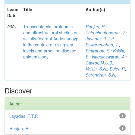
Issue
Title
Author(s)
Date
2021
Transcriptomic, proteomic
Ranjan, R.
;
and ultrastructural studies on
Thiruchenthooran, V.
;
salinity-tolerant Aedes aegypti
Jayadas, T.T.P.
;
in the context of rising sea
Eswaramohan, T.
;
levels and arboviral disease
Sharanga, S.
;
Kokila,
epidemiology
S.
;
Naguleswaran, A.
;
Cayrol, M.U.B.
;
Voisin, S.N.
;
Bulet, P.
;
Surendran, S.N.
Discover
Author
Jayadas, T.T.P.
1
Ranjan, R.
1