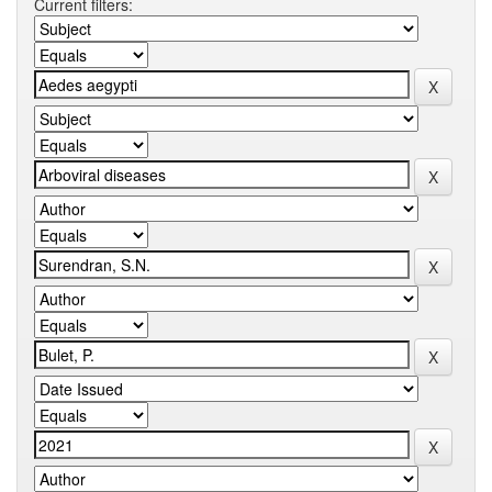
Current filters: