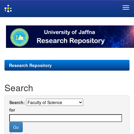
Skip
navigation
Research Repository
Search
Search:
for