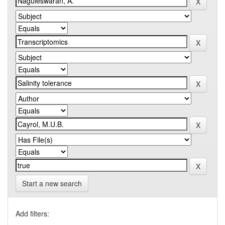
Start a new search
Add filters: