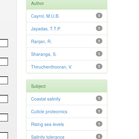
Author
Cayrol, M.U.B.
1
Jayadas, T.T.P.
1
Ranjan, R.
1
Sharanga, S.
1
Thiruchenthooran, V.
1
Subject
Coastal salinity
1
Cuticle proteomics
1
Rising sea levels
1
Salinity tolerance
1