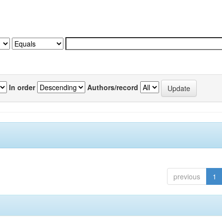
In order
Authors/record
previous
1