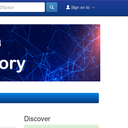
Sign on to:
Discover