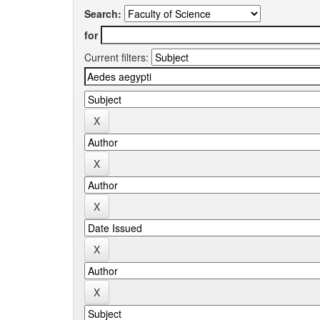
Search:
for
Current filters: