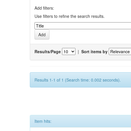
Add filters:
Use filters to refine the search results.
Results/Page
|
Sort items by
Results 1-1 of 1 (Search time: 0.002 seconds).
Item hits: