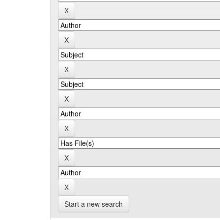
Start a new search