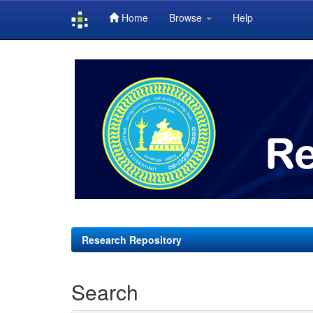
Home
Browse
Help
Skip
navigation
Research Repository
Search