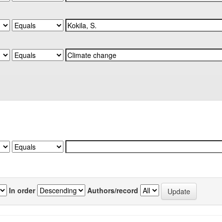
In order
Authors/record