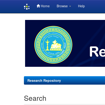
Home
Browse
Help
Skip
navigation
Research Repository
Search