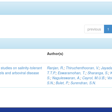
previous
1
Author(s)
studies on salinity-tolerant
Ranjan, R.
;
Thiruchenthooran, V.
;
Jayada
vels and arboviral disease
T.T.P.
;
Eswaramohan, T.
;
Sharanga, S.
;
K
S.
;
Naguleswaran, A.
;
Cayrol, M.U.B.
;
Voi
S.N.
;
Bulet, P.
;
Surendran, S.N.