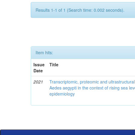
Results 1-1 of 1 (Search time: 0.002 seconds).
Item hits:
Issue
Title
Date
2021
Transcriptomic, proteomic and ultrastructural 
Aedes aegypti in the context of rising sea le
epidemiology