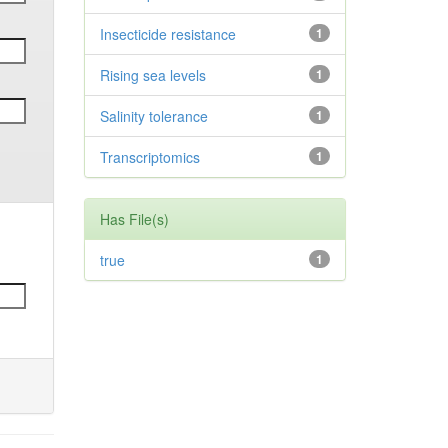
Insecticide resistance
1
Rising sea levels
1
Salinity tolerance
1
Transcriptomics
1
Has File(s)
true
1