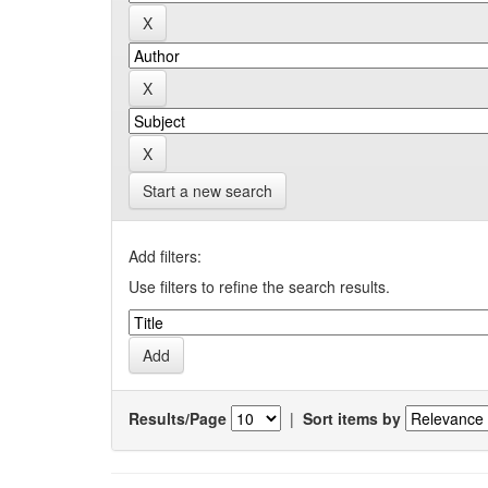
Start a new search
Add filters:
Use filters to refine the search results.
Results/Page
|
Sort items by