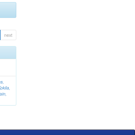
next
s,
okila,
sin,