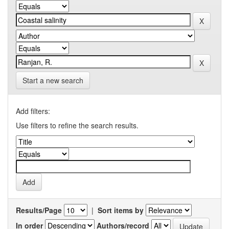
Start a new search
Add filters:
Use filters to refine the search results.
Results/Page
|
Sort items by
In order
Authors/record