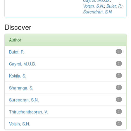
Cayrol, M.U.B.
;
Voisin, S.N.
;
Bulet, P.
;
Surendran, S.N.
Discover
Author
Bulet, P.
1
Cayrol, M.U.B.
1
Kokila, S.
1
Sharanga, S.
1
Surendran, S.N.
1
Thiruchenthooran, V.
1
Voisin, S.N.
1