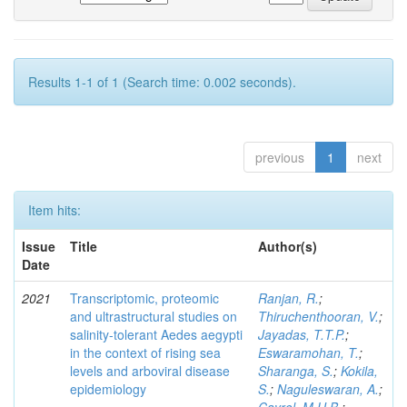
Results 1-1 of 1 (Search time: 0.002 seconds).
previous
1
next
Item hits:
Issue
Title
Author(s)
Date
2021
Transcriptomic, proteomic
Ranjan, R.
;
and ultrastructural studies on
Thiruchenthooran, V.
;
salinity-tolerant Aedes aegypti
Jayadas, T.T.P.
;
in the context of rising sea
Eswaramohan, T.
;
levels and arboviral disease
Sharanga, S.
;
Kokila,
epidemiology
S.
;
Naguleswaran, A.
;