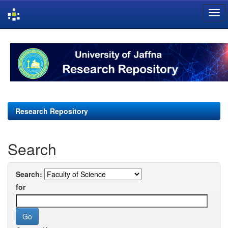
Skip
navigation
Research Repository
Search
Search:
for