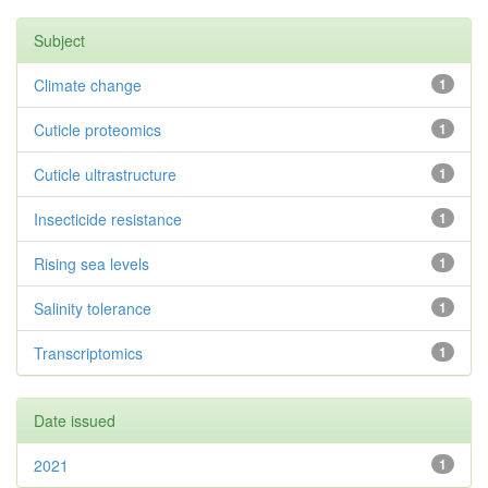
Subject
Climate change
1
Cuticle proteomics
1
Cuticle ultrastructure
1
Insecticide resistance
1
Rising sea levels
1
Salinity tolerance
1
Transcriptomics
1
Date issued
2021
1