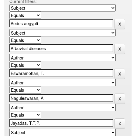
Current filters: