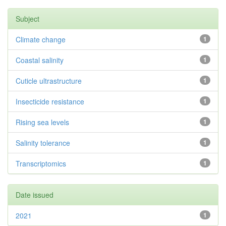
Subject
Climate change
1
Coastal salinity
1
Cuticle ultrastructure
1
Insecticide resistance
1
Rising sea levels
1
Salinity tolerance
1
Transcriptomics
1
Date issued
2021
1