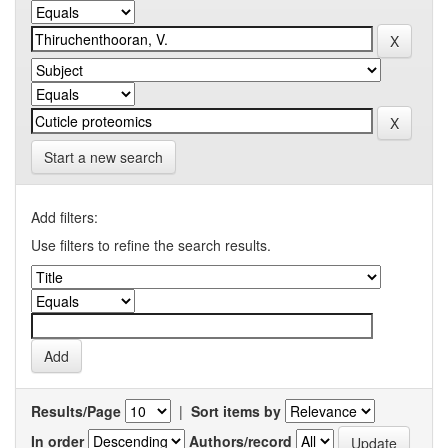
Start a new search
Add filters:
Use filters to refine the search results.
Results/Page
|
Sort items by
In order
Authors/record