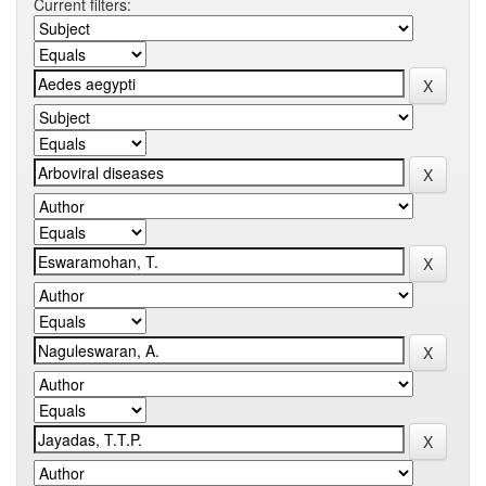
Current filters: