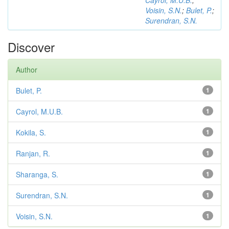
Cayrol, M.U.B.
;
Voisin, S.N.
;
Bulet, P.
;
Surendran, S.N.
Discover
Author
Bulet, P.
1
Cayrol, M.U.B.
1
Kokila, S.
1
Ranjan, R.
1
Sharanga, S.
1
Surendran, S.N.
1
Voisin, S.N.
1