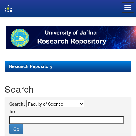
Skip
navigation
Research Repository
Search
Search:
for