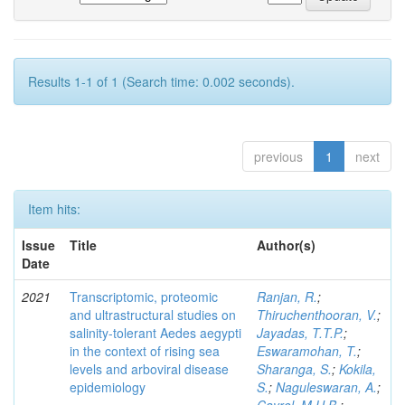
Results 1-1 of 1 (Search time: 0.002 seconds).
previous
1
next
Item hits:
Issue
Title
Author(s)
Date
2021
Transcriptomic, proteomic
Ranjan, R.
;
and ultrastructural studies on
Thiruchenthooran, V.
;
salinity-tolerant Aedes aegypti
Jayadas, T.T.P.
;
in the context of rising sea
Eswaramohan, T.
;
levels and arboviral disease
Sharanga, S.
;
Kokila,
epidemiology
S.
;
Naguleswaran, A.
;