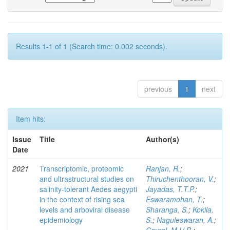
Results 1-1 of 1 (Search time: 0.002 seconds).
previous
1
next
Item hits:
Issue
Title
Author(s)
Date
2021
Transcriptomic, proteomic
Ranjan, R.
;
and ultrastructural studies on
Thiruchenthooran, V.
;
salinity-tolerant Aedes aegypti
Jayadas, T.T.P.
;
in the context of rising sea
Eswaramohan, T.
;
levels and arboviral disease
Sharanga, S.
;
Kokila,
epidemiology
S.
;
Naguleswaran, A.
;