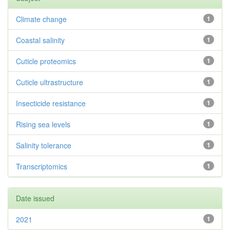
Climate change
1
Coastal salinity
1
Cuticle proteomics
1
Cuticle ultrastructure
1
Insecticide resistance
1
Rising sea levels
1
Salinity tolerance
1
Transcriptomics
1
Date issued
2021
1