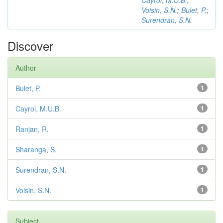
Cayrol, M.U.B.
;
Voisin, S.N.
;
Bulet, P.
;
Surendran, S.N.
Discover
Author
Bulet, P.
1
Cayrol, M.U.B.
1
Ranjan, R.
1
Sharanga, S.
1
Surendran, S.N.
1
Voisin, S.N.
1
Subject