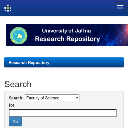
Skip
navigation
Research Repository
Search
Search:
for