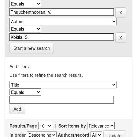
Start a new search
Add filters:
Use filters to refine the search results.
Results/Page
|
Sort items by
In order
Authors/record