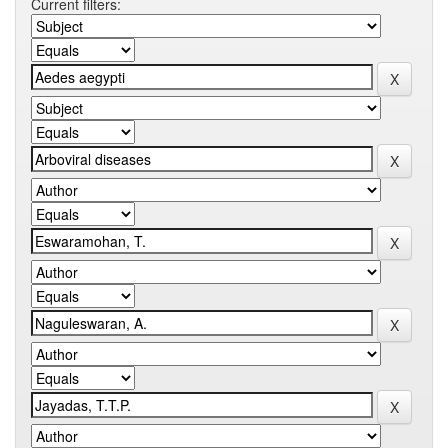
Current filters: