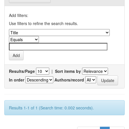
Add filters:
Use filters to refine the search results.
Results/Page
|
Sort items by
In order
Authors/record
Results 1-1 of 1 (Search time: 0.002 seconds).