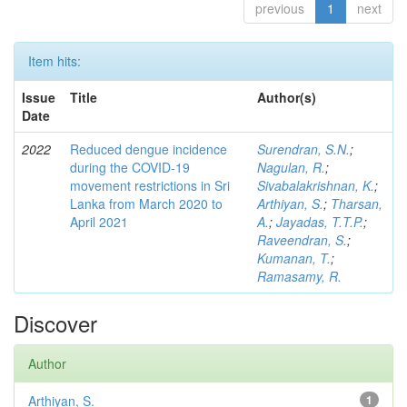
previous
1
next
Item hits:
Issue
Title
Author(s)
Date
2022
Reduced dengue incidence
Surendran, S.N.
;
during the COVID‑19
Nagulan, R.
;
movement restrictions in Sri
Sivabalakrishnan, K.
;
Lanka from March 2020 to
Arthiyan, S.
;
Tharsan,
April 2021
A.
;
Jayadas, T.T.P.
;
Raveendran, S.
;
Kumanan, T.
;
Ramasamy, R.
Discover
Author
Arthiyan, S.
1