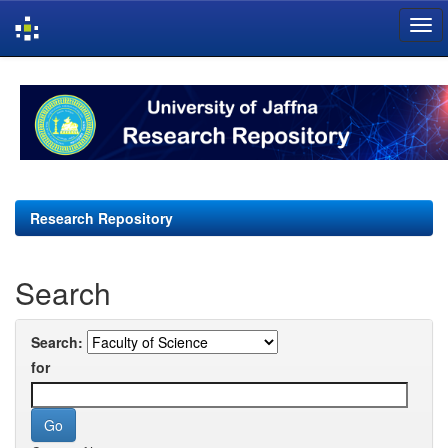
Skip
navigation
Research Repository
Search
Search:
for