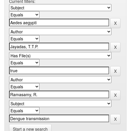
Current filters:
Start a new search