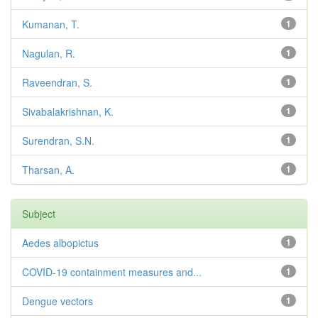
Kumanan, T.
1
Nagulan, R.
1
Raveendran, S.
1
Sivabalakrishnan, K.
1
Surendran, S.N.
1
Tharsan, A.
1
Subject
Aedes albopictus
1
COVID-19 containment measures and...
1
Dengue vectors
1