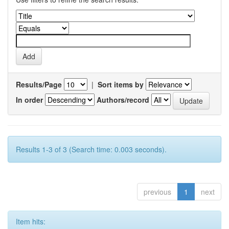
Results/Page
|
Sort items by
In order
Authors/record
Results 1-3 of 3 (Search time: 0.003 seconds).
previous
1
next
Item hits: