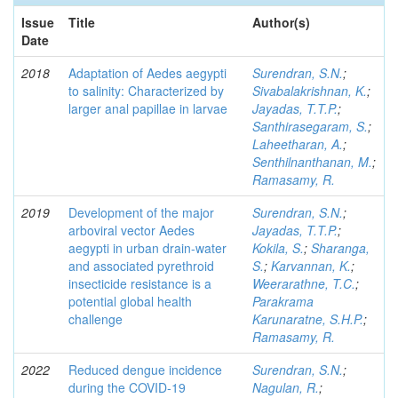
Issue
Title
Author(s)
Date
2018
Adaptation of Aedes aegypti
Surendran, S.N.
;
to salinity: Characterized by
Sivabalakrishnan, K.
;
larger anal papillae in larvae
Jayadas, T.T.P.
;
Santhirasegaram, S.
;
Laheetharan, A.
;
Senthilnanthanan, M.
;
Ramasamy, R.
2019
Development of the major
Surendran, S.N.
;
arboviral vector Aedes
Jayadas, T.T.P.
;
aegypti in urban drain-water
Kokila, S.
;
Sharanga,
and associated pyrethroid
S.
;
Karvannan, K.
;
insecticide resistance is a
Weerarathne, T.C.
;
potential global health
Parakrama
challenge
Karunaratne, S.H.P.
;
Ramasamy, R.
2022
Reduced dengue incidence
Surendran, S.N.
;
during the COVID‑19
Nagulan, R.
;