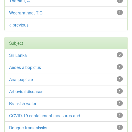
Tharsan, A.
1
Weerarathne, T.C.
1
< previous
Subject
Sri Lanka
2
Aedes albopictus
1
Anal papillae
1
Arboviral diseases
1
Brackish water
1
COVID-19 containment measures and...
1
Dengue transmission
1