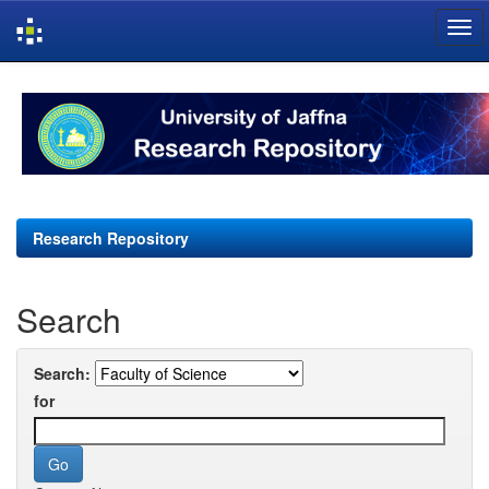
Skip
navigation
Research Repository
Search
Search:
for