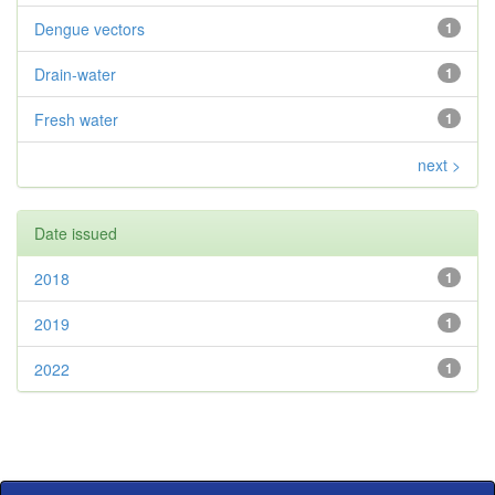
Dengue vectors
1
Drain-water
1
Fresh water
1
next >
Date issued
2018
1
2019
1
2022
1