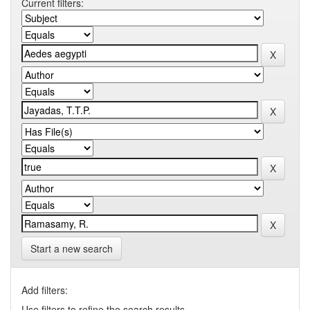
Current filters:
Start a new search
Add filters:
Use filters to refine the search results.