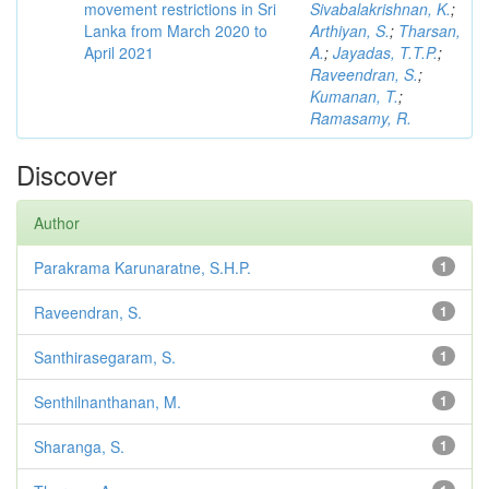
movement restrictions in Sri
Sivabalakrishnan, K.
;
Lanka from March 2020 to
Arthiyan, S.
;
Tharsan,
April 2021
A.
;
Jayadas, T.T.P.
;
Raveendran, S.
;
Kumanan, T.
;
Ramasamy, R.
Discover
Author
Parakrama Karunaratne, S.H.P.
1
Raveendran, S.
1
Santhirasegaram, S.
1
Senthilnanthanan, M.
1
Sharanga, S.
1