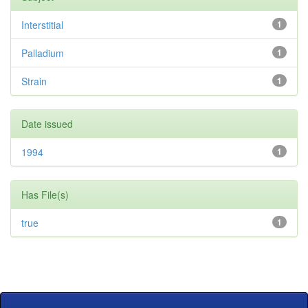
Interstitial
1
Palladium
1
Strain
1
Date issued
1994
1
Has File(s)
true
1