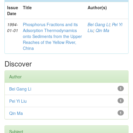
Issue
Title
Author(s)
Date
1994-
Phosphorus Fractions and its
Bei Gang Li
;
Pei Yi
01-01
Adsorption Thermodynamics
Liu
;
Qin Ma
onto Sediments from the Upper
Reaches of the Yellow River,
China
Discover
Author
Bei Gang Li
1
Pei Yi Liu
1
Qin Ma
1
Subject