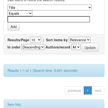
Results/Page
|
Sort items by
In order
Authors/record
Results 1-1 of 1 (Search time: 0.001 seconds).
previous
1
next
Item hits: