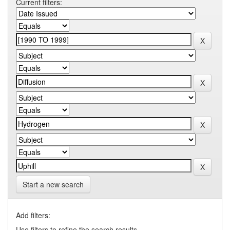
Current filters:
Start a new search
Add filters:
Use filters to refine the search results.