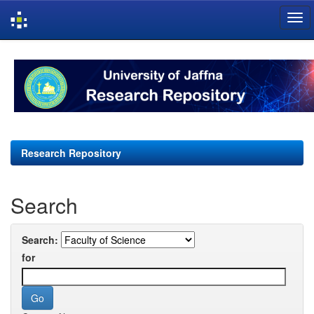
Skip
navigation
Research Repository
Search
Search:
for