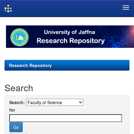
Skip
navigation
Research Repository
Search
Search:
for