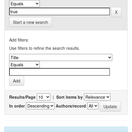
Start a new search
Add filters:
Use filters to refine the search results.
Results/Page
|
Sort items by
In order
Authors/record