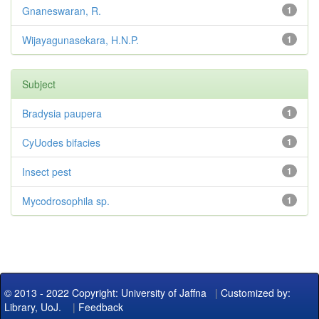
Gnaneswaran, R.
1
Wijayagunasekara, H.N.P.
1
Subject
Bradysia paupera
1
CyUodes bifacies
1
Insect pest
1
Mycodrosophila sp.
1
© 2013 - 2022 Copyright: University of Jaffna
|
Customized by:
Library, UoJ.
|
Feedback