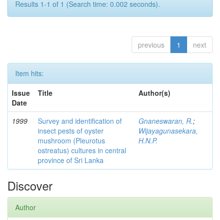
Results 1-1 of 1 (Search time: 0.002 seconds).
previous
1
next
Item hits:
Issue
Title
Author(s)
Date
1999
Survey and identification of
Gnaneswaran, R.
;
insect pests of oyster
Wijayagunasekara,
mushroom (Pleurotus
H.N.P.
ostreatus) cultures in central
province of Sri Lanka
Discover
Author