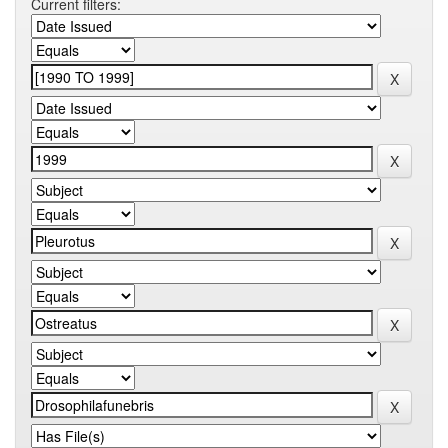
Current filters: