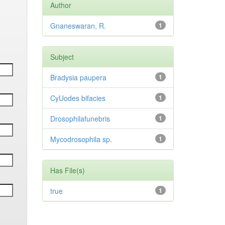
Author
Gnaneswaran, R.
1
Subject
Bradysia paupera
1
CyUodes bifacies
1
Drosophilafunebris
1
Mycodrosophila sp.
1
Has File(s)
true
1