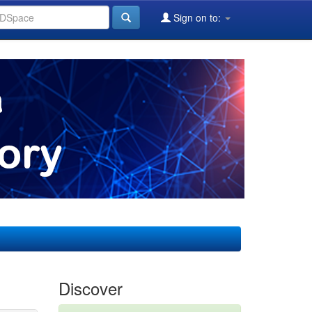
Sign on to:
Discover