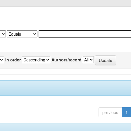
In order
Authors/record
previous
1