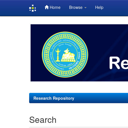
Home
Browse
Help
Skip
navigation
Research Repository
Search