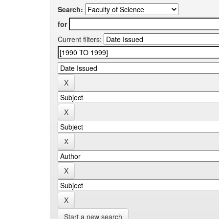
Search:
for
Current filters:
Start a new search