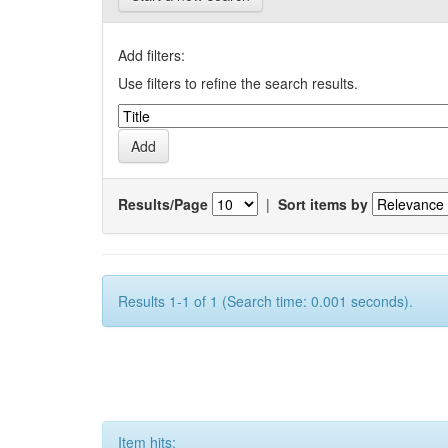
Add filters:
Use filters to refine the search results.
Results/Page
|
Sort items by
Results 1-1 of 1 (Search time: 0.001 seconds).
Item hits: