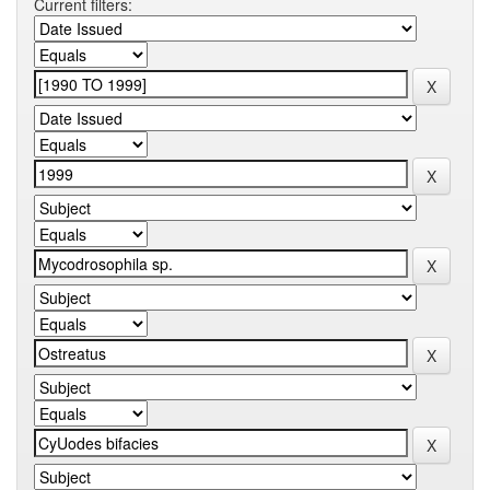
Current filters: