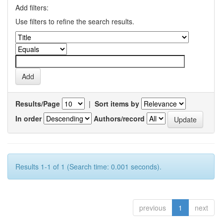
Add filters:
Use filters to refine the search results.
Results/Page
|
Sort items by
In order
Authors/record
Results 1-1 of 1 (Search time: 0.001 seconds).
previous
1
next