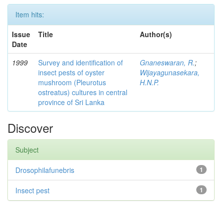
Item hits:
Issue
Title
Author(s)
Date
1999
Survey and identification of
Gnaneswaran, R.
;
insect pests of oyster
Wijayagunasekara,
mushroom (Pleurotus
H.N.P.
ostreatus) cultures in central
province of Sri Lanka
Discover
Subject
Drosophilafunebris
1
Insect pest
1