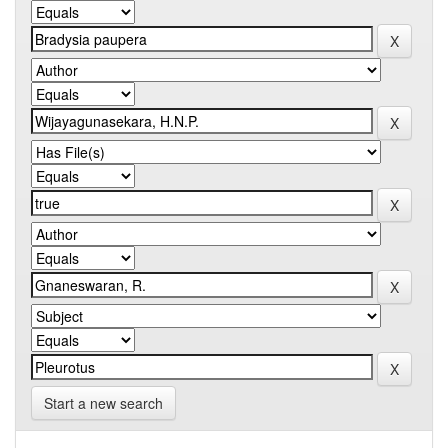
Start a new search