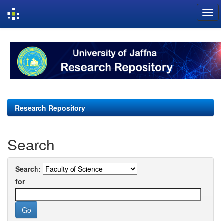
Skip
navigation
Research Repository
Search
Search:
for