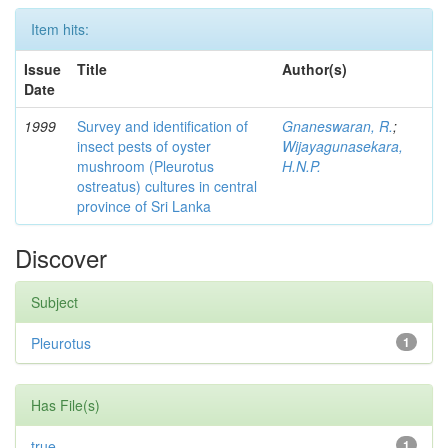
Item hits:
Issue
Title
Author(s)
Date
1999
Survey and identification of
Gnaneswaran, R.
;
insect pests of oyster
Wijayagunasekara,
mushroom (Pleurotus
H.N.P.
ostreatus) cultures in central
province of Sri Lanka
Discover
Subject
Pleurotus
1
Has File(s)
true
1