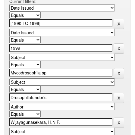
Current filters: