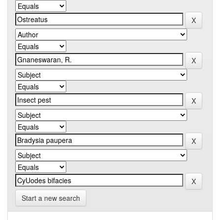
Start a new search