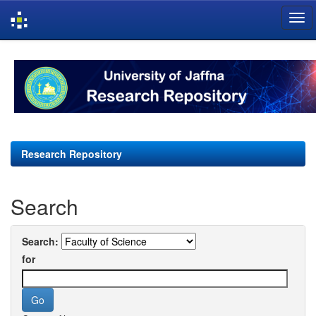
Skip
navigation
Research Repository
Search
Search:
for