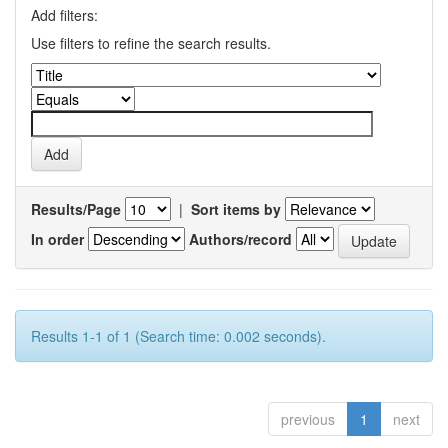
Add filters:
Use filters to refine the search results.
Results/Page
|
Sort items by
In order
Authors/record
Results 1-1 of 1 (Search time: 0.002 seconds).
previous
1
next