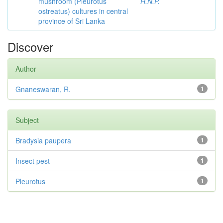
mushroom (Pleurotus
H.N.P.
ostreatus) cultures in central
province of Sri Lanka
Discover
Author
Gnaneswaran, R.
1
Subject
Bradysia paupera
1
Insect pest
1
Pleurotus
1