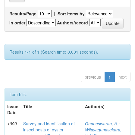
Results/Page
|
Sort items by
In order
Authors/record
Results 1-1 of 1 (Search time: 0.001 seconds).
previous
1
next
Item hits:
Issue
Title
Author(s)
Date
1999
Survey and identification of
Gnaneswaran, R.
;
insect pests of oyster
Wijayagunasekara,