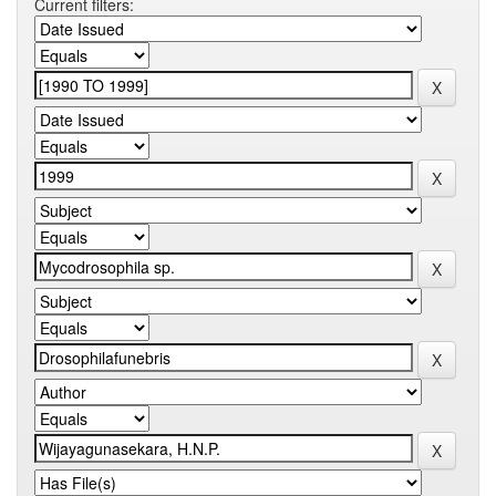
Current filters: