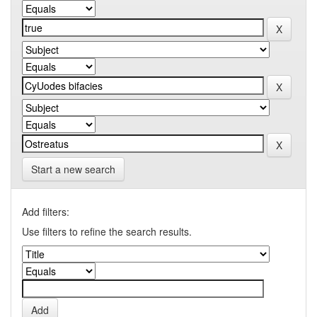
Start a new search
Add filters:
Use filters to refine the search results.