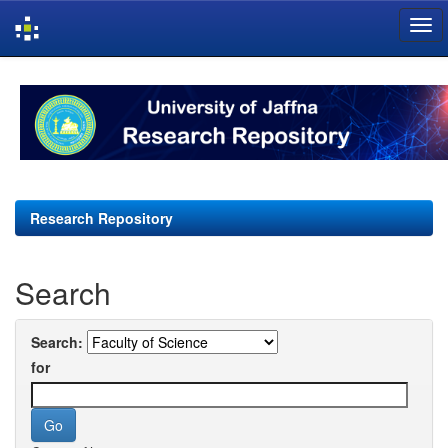
Skip
navigation
Research Repository
Search
Search:
for