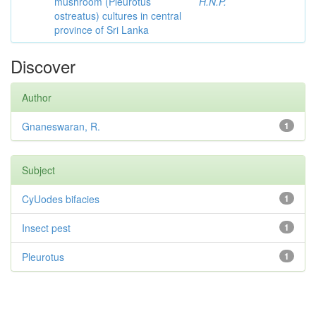
mushroom (Pleurotus
H.N.P.
ostreatus) cultures in central
province of Sri Lanka
Discover
Author
Gnaneswaran, R.
1
Subject
CyUodes bifacies
1
Insect pest
1
Pleurotus
1