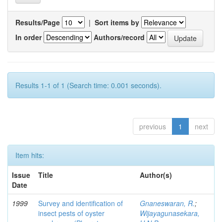
Results/Page
|
Sort items by
In order
Authors/record
Results 1-1 of 1 (Search time: 0.001 seconds).
previous
1
next
Item hits:
Issue
Title
Author(s)
Date
1999
Survey and identification of
Gnaneswaran, R.
;
insect pests of oyster
Wijayagunasekara,