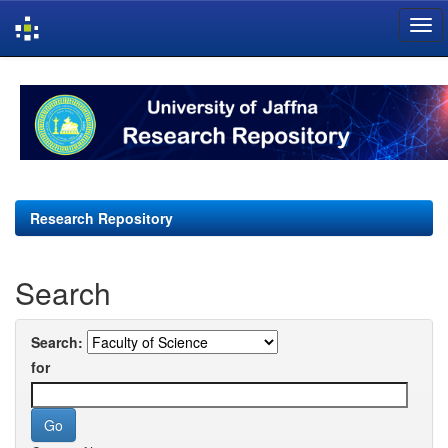
Skip
navigation
Research Repository
Search
Search:
for