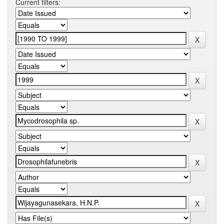
Current filters: