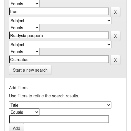
Start a new search
Add filters:
Use filters to refine the search results.