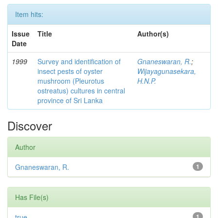
Item hits:
Issue
Title
Author(s)
Date
1999
Survey and identification of
Gnaneswaran, R.
;
insect pests of oyster
Wijayagunasekara,
mushroom (Pleurotus
H.N.P.
ostreatus) cultures in central
province of Sri Lanka
Discover
Author
Gnaneswaran, R.
1
Has File(s)
true
1