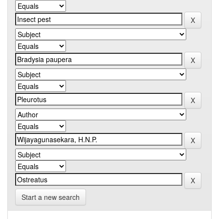
Start a new search