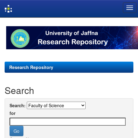
Skip
navigation
Research Repository
Search
Search:
for