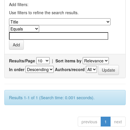
Add filters:
Use filters to refine the search results.
Results/Page
|
Sort items by
In order
Authors/record
Results 1-1 of 1 (Search time: 0.001 seconds).
previous
1
next