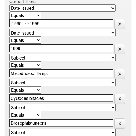
Current filters: