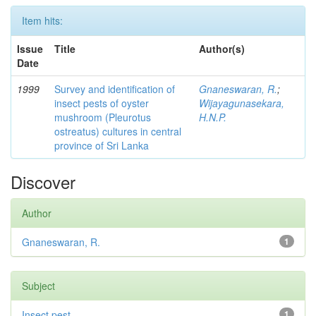
Item hits:
Issue
Title
Author(s)
Date
1999
Survey and identification of
Gnaneswaran, R.
;
insect pests of oyster
Wijayagunasekara,
mushroom (Pleurotus
H.N.P.
ostreatus) cultures in central
province of Sri Lanka
Discover
Author
Gnaneswaran, R.
1
Subject
Insect pest
1