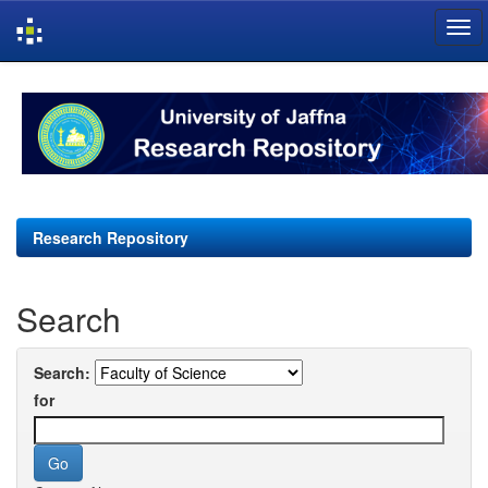
Skip
navigation
Research Repository
Search
Search:
for