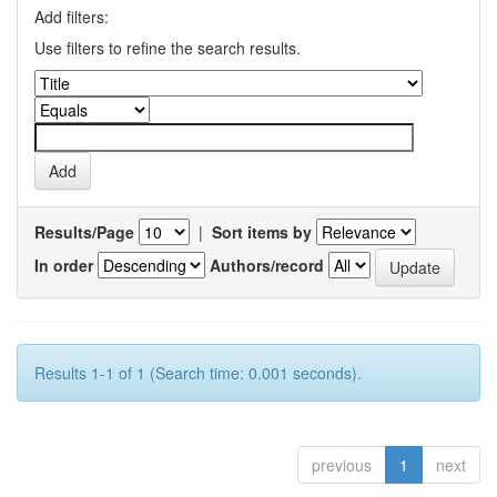
Add filters:
Use filters to refine the search results.
Results/Page
|
Sort items by
In order
Authors/record
Results 1-1 of 1 (Search time: 0.001 seconds).
previous
1
next