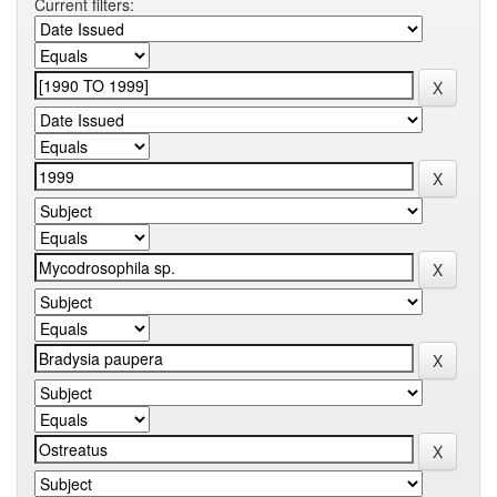
Current filters: