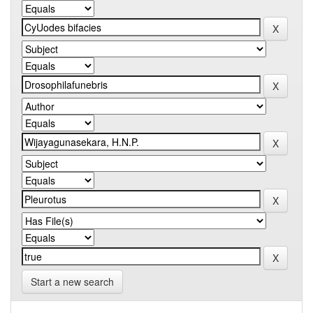
Start a new search