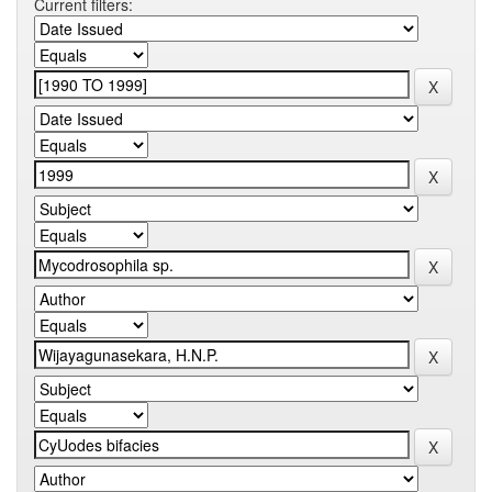
Current filters: