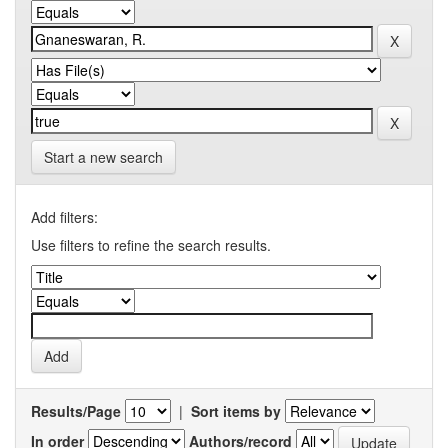
Start a new search
Add filters:
Use filters to refine the search results.
Results/Page
|
Sort items by
In order
Authors/record