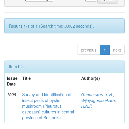
Results 1-1 of 1 (Search time: 0.002 seconds).
previous
1
next
Item hits:
Issue
Title
Author(s)
Date
1999
Survey and identification of
Gnaneswaran, R.
;
insect pests of oyster
Wijayagunasekara,
mushroom (Pleurotus
H.N.P.
ostreatus) cultures in central
province of Sri Lanka