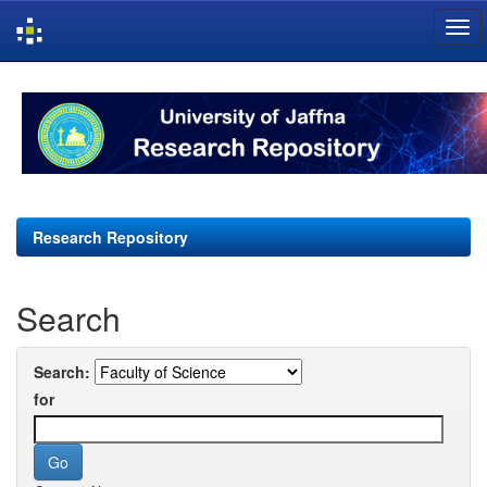
Skip
navigation
Research Repository
Search
Search:
for