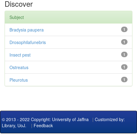
Discover
Subject
Bradysia paupera
1
Drosophilafunebris
1
Insect pest
1
Ostreatus
1
Pleurotus
1
© 2013 - 2022 Copyright: University of Jaffna
|
Customized by:
Library, UoJ.
|
Feedback