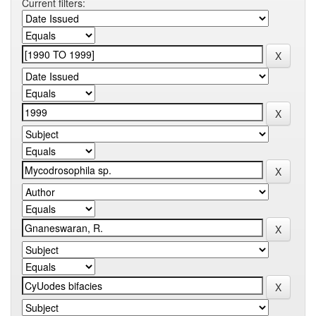
Current filters: