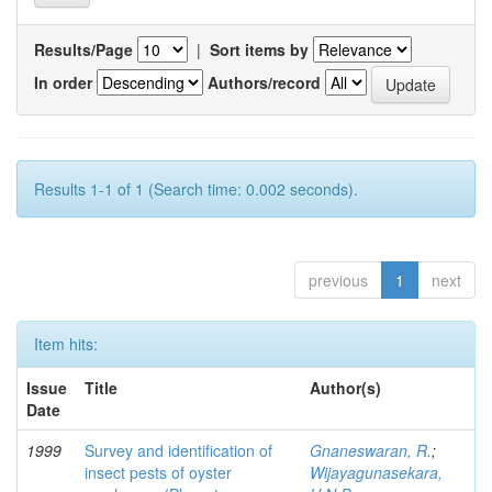
Results/Page
|
Sort items by
In order
Authors/record
Results 1-1 of 1 (Search time: 0.002 seconds).
previous
1
next
Item hits:
Issue
Title
Author(s)
Date
1999
Survey and identification of
Gnaneswaran, R.
;
insect pests of oyster
Wijayagunasekara,