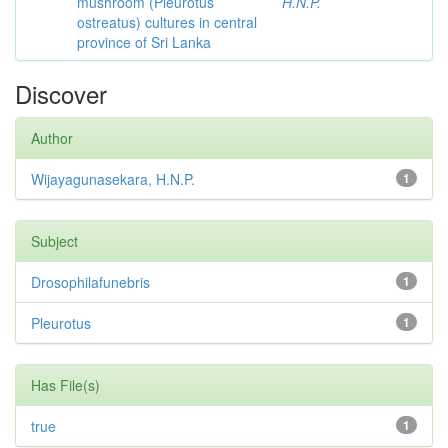
mushroom (Pleurotus
H.N.P.
ostreatus) cultures in central
province of Sri Lanka
Discover
Author
Wijayagunasekara, H.N.P.
1
Subject
Drosophilafunebris
1
Pleurotus
1
Has File(s)
true
1