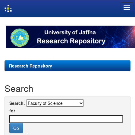
Skip
navigation
Research Repository
Search
Search:
for