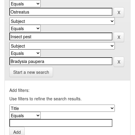
Start a new search
Add filters:
Use filters to refine the search results.