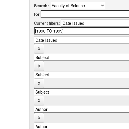
Search:
for
Current filters: