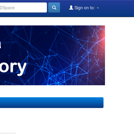
Sign on to: