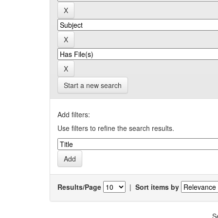
Start a new search
Add filters:
Use filters to refine the search results.
Results/Page
|
Sort items by
S