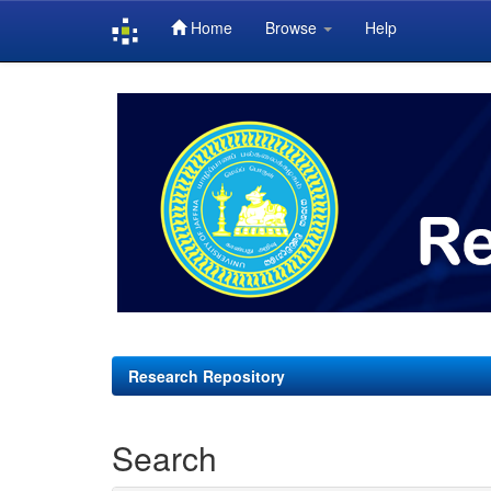
Home
Browse
Help
Skip
navigation
Research Repository
Search