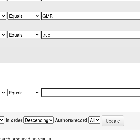
In order
Authors/record
earch produced no results.