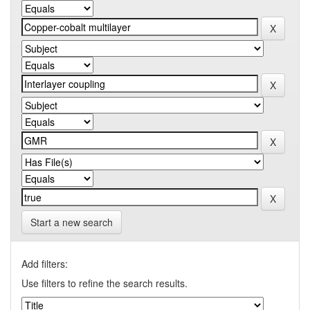
Start a new search
Add filters:
Use filters to refine the search results.