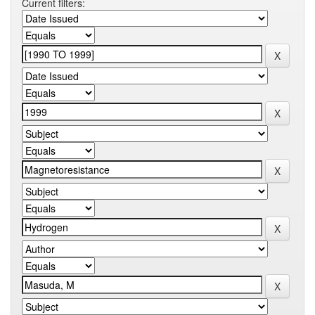
Current filters: