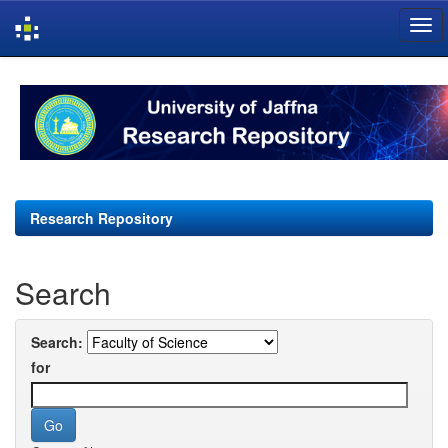
Skip
navigation
Research Repository
Search
Search:
for