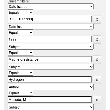
Current filters: