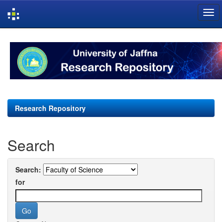
Skip
navigation
Research Repository
Search
Search:
for