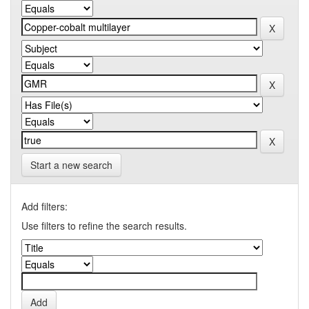
Start a new search
Add filters:
Use filters to refine the search results.