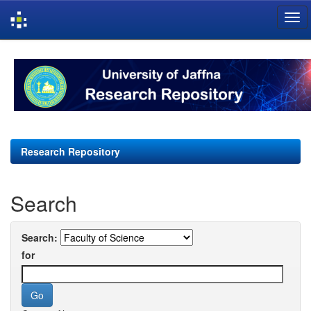
Skip
navigation
Research Repository
Search
Search:
for