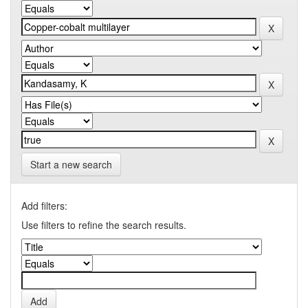
Start a new search
Add filters:
Use filters to refine the search results.