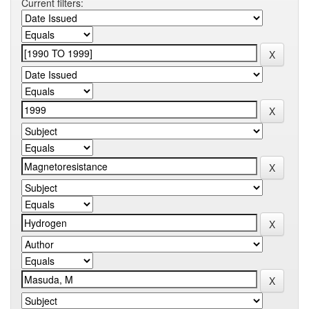
Current filters: