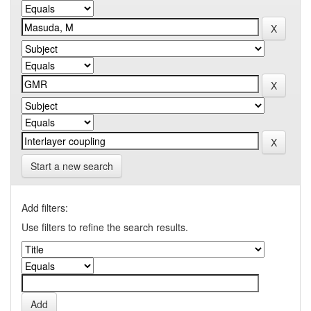
Start a new search
Add filters:
Use filters to refine the search results.