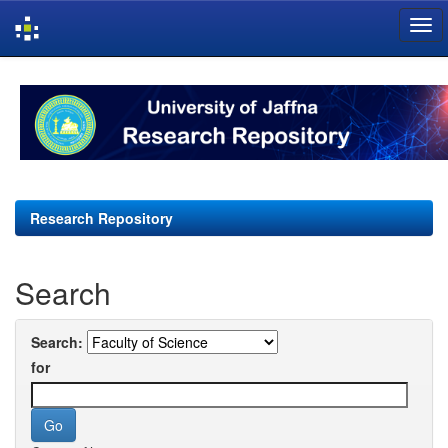
Skip
navigation
Research Repository
Search
Search:
for