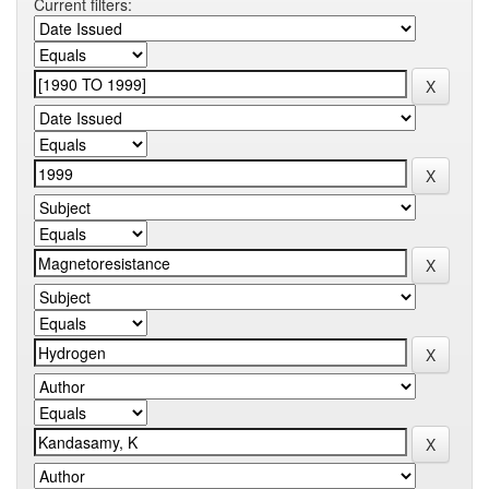
Current filters: