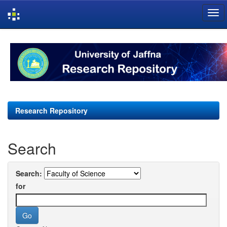
Skip
navigation
Research Repository
Search
Search:
for