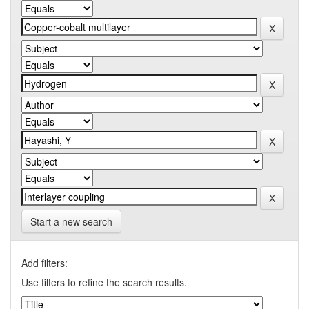
Start a new search
Add filters:
Use filters to refine the search results.