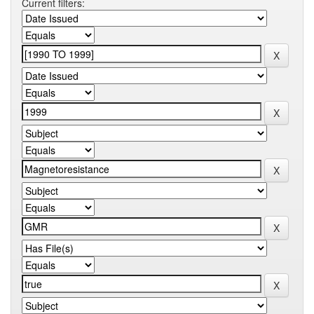
Current filters: